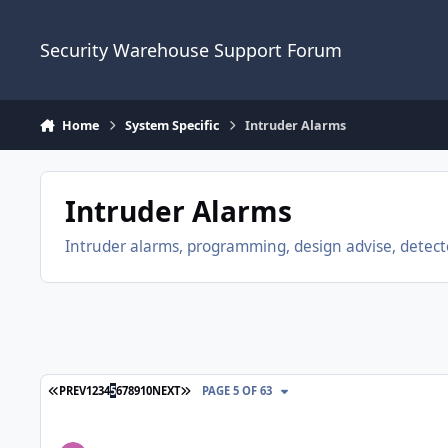
Skip to content
Security Warehouse Support Forum
Home
System Specific
Intruder Alarms
Intruder Alarms
Intruder alarms, programming, design advise, detecto
FIRST PAGE
LAST PAGE
PREV
1
2
3
4
5
6
7
8
9
10
NEXT
PAGE 5 OF 63
Visonic Powermaster 33 Kit