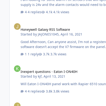
4 replies
4.1k views
Honeywell Galaxy RSS Software
Honeywell Galaxy RSS Software
Started by
JAJONES1045
,
April 16, 2021
Good Afternoon, Can anyone assist, I’m not a registered installer for Honeywell, but have a personal Galaxy Alarm which I have recently upgraded. My current version of the RSS
1 reply
3.7k views
Inexpert questions - Eaton I-ON40H
Inexpert questions - Eaton I-ON40H
Started by
kjf
,
April 13, 2021
4 replies
3.8k views
Litle Help - Galaxy Dimension 520 ( and DCM's )