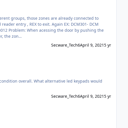
e card reader, the zon…
Secware_Tech6
April 9, 2021
5 yr
condition overall. What alternative led keypads would
Secware_Tech6
April 9, 2021
5 yr