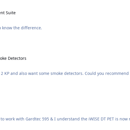
e
nt Suite
 and Management Suite. Wants to know the difference.
ectors
oke Detectors
ith 2 KP and also want some smoke detectors. Could you recommend