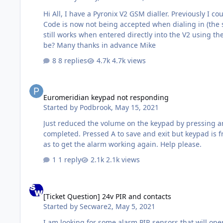
Hi All, I have a Pyronix V2 GSM dialler. Previously I could dial into the V2, enter the User Code, then enter the remote control menu. I have not changed any settings, but the User
Code is now not being accepted when dialing in (the system voice 
still works when entered directly into the V2 using the keypad. - Status SMS messages are still responded to in the normal manner. Any suggestions 
be? Many thanks in advance Mike
8 replies
4.7k views
Euromeridian keypad not responding
Euromeridian keypad not responding
Started by
Podbrook
,
May 15, 2021
Just reduced the volume on the keypad by pressing a
completed. Pressed A to save and exit but keypad is f
as to get the alarm working again. Help please.
1 reply
2.1k views
[Ticket Question] 24v PIR and contacts
[Ticket Question] 24v PIR and contacts
Started by
Secware2
,
May 5, 2021
I am looking for some alarm PIR sensors that will operate on a 24v DC supply for use on a double-decker bus that is bein