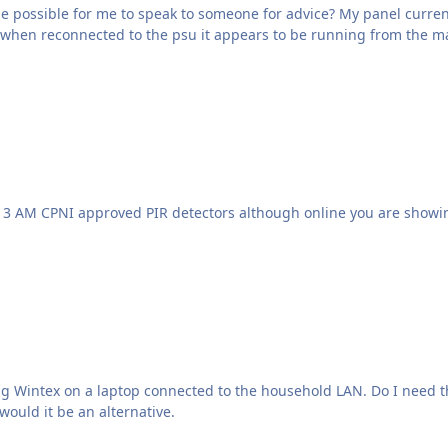
be possible for me to speak to someone for advice? My panel curren
d when reconnected to the psu it appears to be running from the ma
d to the household LAN. Do I need the ComIP at around £107.79? Is the Connect Samrtcom
would it be an alternative.