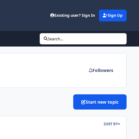
Existing user? Sign In
Sign Up
Search...
Followers
Start new topic
SORT BY