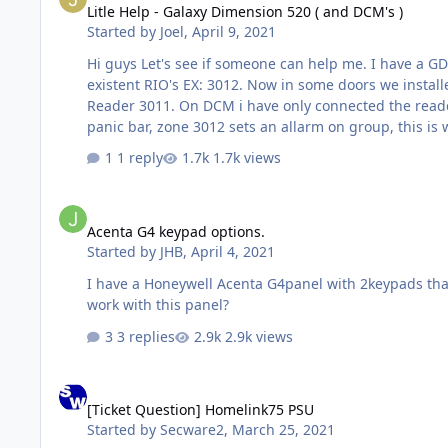
Litle Help - Galaxy Dimension 520 ( and DCM's )
Started by
Joel
,
April 9, 2021
Hi guys Let's see if someone can help me. I have a GD520, i have some zones set as 24h Function ( doors ), assined to diferent groups, those zones are already connected to
existent RIO's EX: 3012. Now in some doors we installed DCM's, ( for entrace control propose only, not to lock doors ) card reader entry , REX to exit. Again EX: DCM301- DCM
Reader 3011. On DCM i have only connected the reader and the REX button, the magnetic contact is connected to zone 3012 Problem: When acessing the door by pushing the
1 reply
1.7k views
Acenta G4 keypad options.
Acenta G4 keypad options.
Started by
JHB
,
April 4, 2021
I have a Honeywell Acenta G4panel with 2keypads that 
work with this panel?
3 replies
2.9k views
[Ticket Question] Homelink75 PSU
[Ticket Question] Homelink75 PSU
Started by
Secware2
,
March 25, 2021