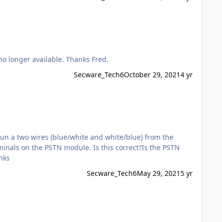
I am looking for a replacement for RISCO B-673-0008, to work with Gardtec 595 & I understand the iWISE DT PET is now no longer available. Thanks Fred.
Secware_Tech6
October 29, 2021
4 yr
run a two wires (blue/white and white/blue) from the
minals on the PSTN module. Is this correct?Is the PSTN
nks
Secware_Tech6
May 29, 2021
5 yr