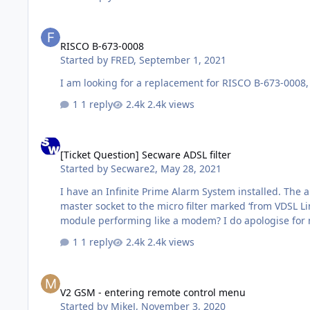
RISCO B-673-0008
RISCO B-673-0008
Started by
FRED
,
September 1, 2021
1 reply
2.4k views
[Ticket Question] Secware ADSL filter
[Ticket Question] Secware ADSL filter
Started by
Secware2
,
May 28, 2021
I have an Infinite Prime Alarm System installed. The
master socket to the micro filter marked ‘from VDSL L
module performing like a modem? I do apologise for 
1 reply
2.4k views
V2 GSM - entering remote control menu
V2 GSM - entering remote control menu
Started by
MikeJ
,
November 3, 2020