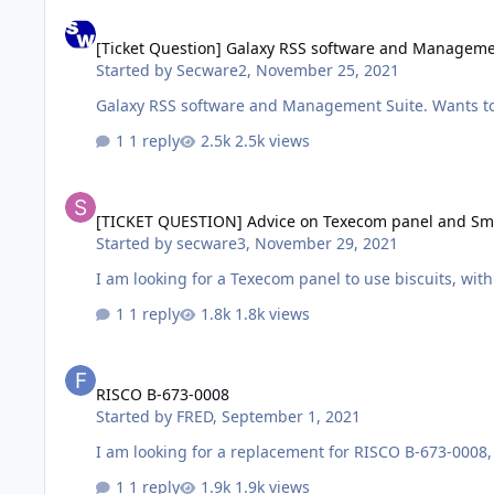
[Ticket Question] Galaxy RSS software and Management Suit
[Ticket Question] Galaxy RSS software and Manageme
Started by
Secware2
,
November 25, 2021
Galaxy RSS software
1 reply
2.5k views
[TICKET QUESTION] Advice on Texecom panel and Smoke Det
[TICKET QUESTION] Advice on Texecom panel and Sm
Started by
secware3
,
November 29, 2021
I am looking for a Texecom panel to use biscuits, w
1 reply
1.8k views
RISCO B-673-0008
RISCO B-673-0008
Started by
FRED
,
September 1, 2021
1 reply
1.9k views