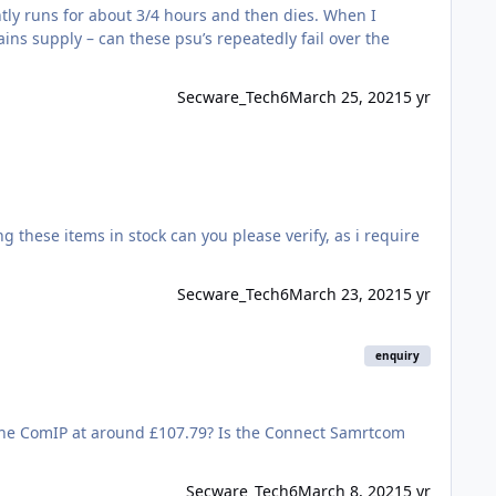
tly runs for about 3/4 hours and then dies. When I
ins supply – can these psu’s repeatedly fail over the
Secware_Tech6
March 25, 2021
5 yr
Secware_Tech6
March 23, 2021
5 yr
enquiry
Secware_Tech6
March 8, 2021
5 yr