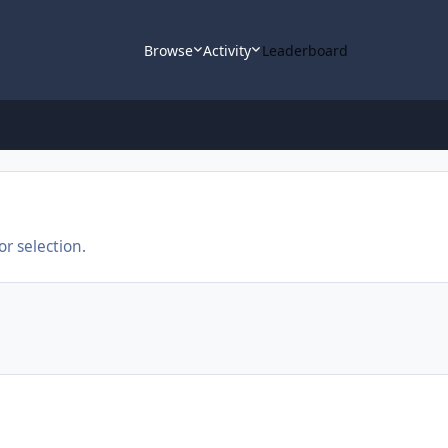
Browse
Activity
Leaderboard
r selection.