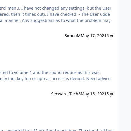
 have checked: - The User Code
SimonM
May 17, 2021
5 yr
sted to volume 1 and the sound reduce as this was
ity tag, key fob or app as access is denied. Need advice
Secware_Tech6
May 16, 2021
5 yr