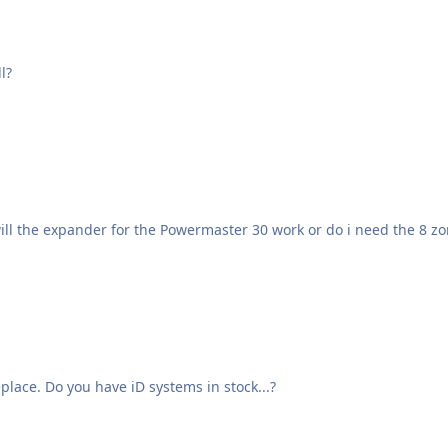
l?
will the expander for the Powermaster 30 work or do i need the 8 
place. Do you have iD systems in stock...?