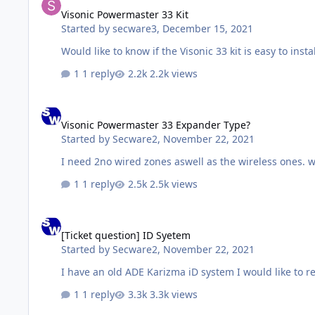
Visonic Powermaster 33 Kit
Started by
secware3
,
December 15, 2021
Would like to know if the Visonic 33 kit is easy to instal
1 reply
2.2k views
Visonic Powermaster 33 Expander Type?
Visonic Powermaster 33 Expander Type?
Started by
Secware2
,
November 22, 2021
I need 2no wired zones aswell as the wireless ones. 
1 reply
2.5k views
[Ticket question] ID Syetem
[Ticket question] ID Syetem
Started by
Secware2
,
November 22, 2021
I have an old ADE Karizma iD system I would like to re
1 reply
3.3k views