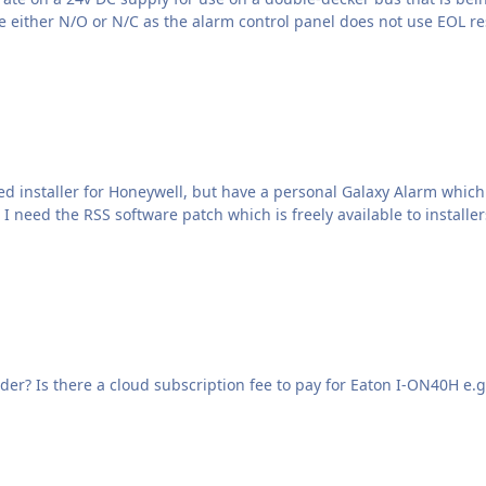
Will Eaton I-ON40H panel work with Rapier 6510 sounder? Is there a cloud subscription fee to pay for