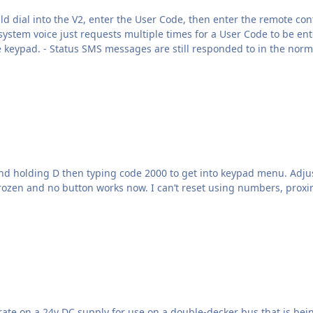
just requests multiple times for a User Code to be entered, then it times out). I
as to what the problem may
nd holding D then typing code 2000 to get into keypad menu. Adju
rozen and no button works now. I can’t reset using numbers, proxim
g converted to a Men’s Shed workshop. The standard bus