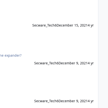
Secware_Tech6
December 15, 2021
4 yr
zone expander?
Secware_Tech6
December 9, 2021
4 yr
Secware_Tech6
December 9, 2021
4 yr