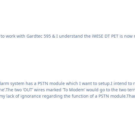
 alarm system has a PSTN module which I want to setup.I intend to 
ine’.The two ‘OUT’ wires marked ‘To Modem’ would go to the two ter
my lack of ignorance regarding the function of a PSTN module.Tha