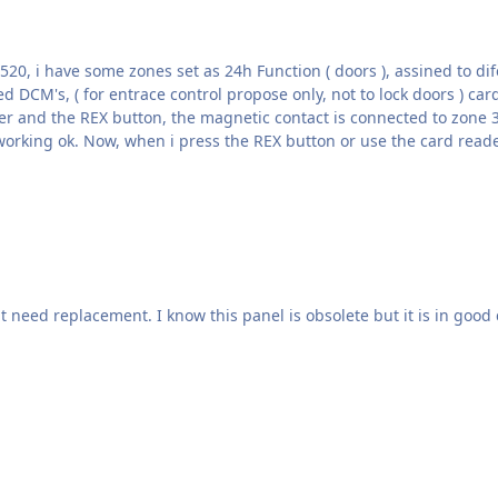
panic bar, zone 3012 sets an allarm on group, this is working ok. Now, when i press the REX button or use th
need replacement. I know this panel is obsolete but it is in good 