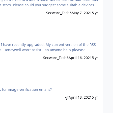
supply is 24v and the alarm contacts would need to be either N/O or N/C as the alarm control panel does not use EOL resistors. Please could you suggest some suitable devices.
Secware_Tech6
May 7, 2021
5 yr
software doesn’t accept the V7 firmware on the panel. I need the RSS software patch which is freely available to installers. Honeywell won’t assist Can anyone help please?
Secware_Tech6
April 16, 2021
5 yr
 Eaton I-ON40H e.g. for image verification emails?
kjf
April 13, 2021
5 yr