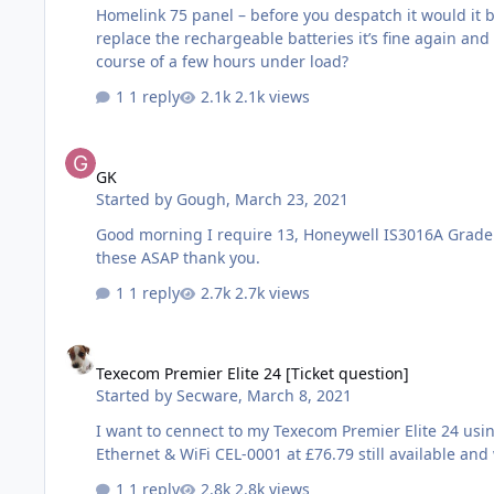
Homelink 75 panel – before you despatch it would it 
replace the rechargeable batteries it’s fine again an
course of a few hours under load?
1 reply
2.1k views
GK
GK
Started by
Gough
,
March 23, 2021
Good morning I require 13, Honeywell IS3016A Grade 3 AM CPNI approved PIR detectors although online you are showing these items in stock can you please verify, as i require
these ASAP thank you.
1 reply
2.7k views
Texecom Premier Elite 24 [Ticket question]
Texecom Premier Elite 24 [Ticket question]
Started by
Secware
,
March 8, 2021
I want to cennect to my Texecom Premier Elite 24 using Wintex on a laptop connecte
Ethernet & WiFi CEL-0001 at £76.79 still available and 
1 reply
2.8k views