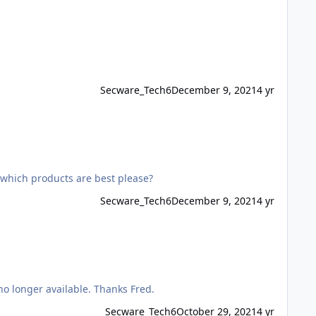
Secware_Tech6
December 9, 2021
4 yr
 which products are best please?
Secware_Tech6
December 9, 2021
4 yr
I am looking for a replacement for RISCO B-673-0008, to work with Gardtec 595 & I understand the iWISE DT PET is now no longer available. Thanks Fred.
Secware_Tech6
October 29, 2021
4 yr