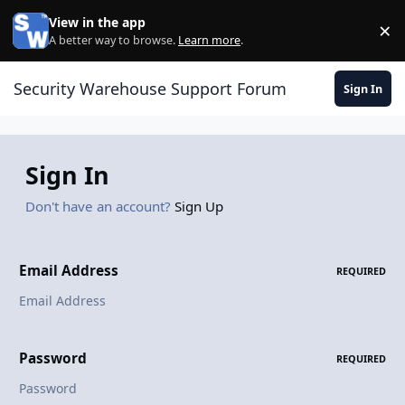
Skip to content
View in the app
×
Di
A better way to browse.
Learn more
.
Security Warehouse Support Forum
Sign In
Sign In
Don't have an account?
Sign Up
Email Address
REQUIRED
Password
REQUIRED