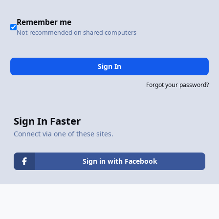
Remember me
Not recommended on shared computers
Sign In
Forgot your password?
Sign In Faster
Connect via one of these sites.
Sign in with Facebook