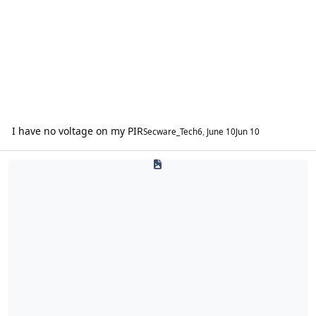
I have no voltage on my PIR
Secware_Tech6
,
June 10
Jun 10
Website Issues