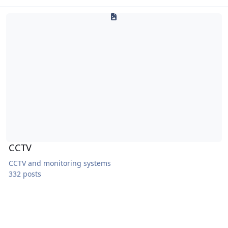
CCTV
CCTV
CCTV and monitoring systems
332 posts