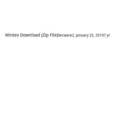
Wintex Download (Zip File)
Secware2
,
January 25, 2019
7 yr