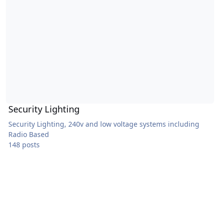
Security Lighting
Security Lighting, 240v and low voltage systems including
Radio Based
148 posts