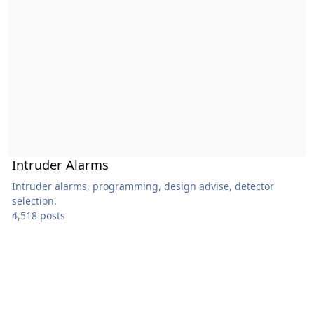
Intruder Alarms
Intruder alarms, programming, design advise, detector
selection.
4,518 posts