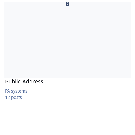
Public Address
Public Address
PA systems
12 posts