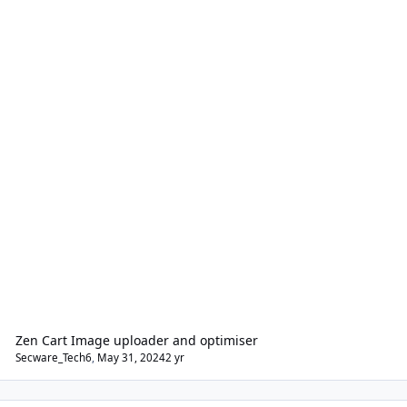
Zen Cart Image uploader and optimiser
Secware_Tech6
,
May 31, 2024
2 yr