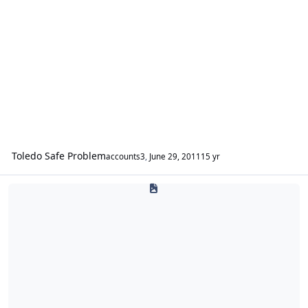
Toledo Safe Problem
accounts3
,
June 29, 2011
15 yr
Everything Else