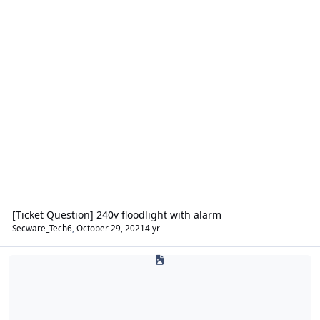
[Ticket Question] 240v floodlight with alarm
Secware_Tech6
,
October 29, 2021
4 yr
Safes