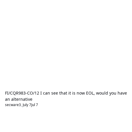
FI/CQR983-CO/12 I can see that it is now EOL, would you have
an alternative
secware3
,
July 7
Jul 7