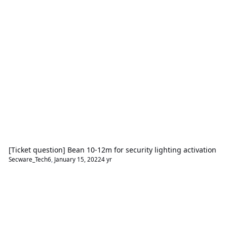
[Ticket question] Bean 10-12m for security lighting activation
Secware_Tech6
,
January 15, 2022
4 yr