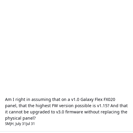
Am I right in assuming that on a v1.0 Galaxy Flex FX020
panel, that the highest FW version possible is v1.15? And that
it cannot be upgraded to v3.0 firmware without replacing the
physical panel?
SMJH
,
July 31
Jul 31