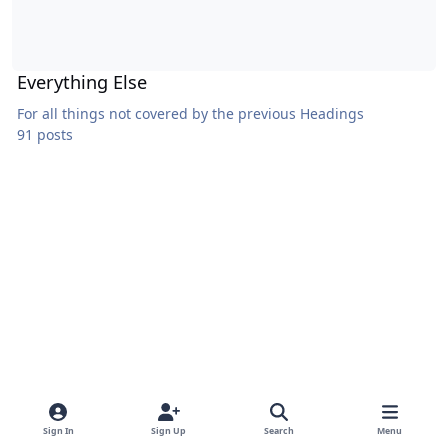
Everything Else
For all things not covered by the previous Headings
91 posts
Sign In
Sign Up
Search
Menu