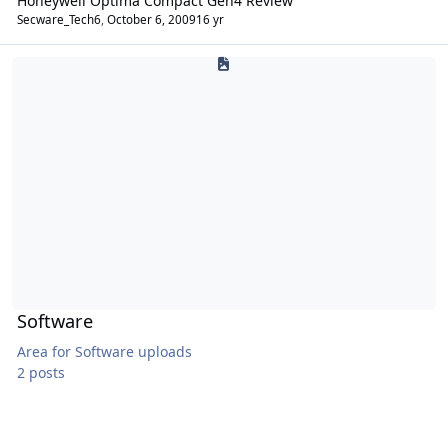
Honeywell Optima Compact Gen4 Review
Secware_Tech6
,
October 6, 2009
16 yr
Software
Software
Area for Software uploads
2 posts