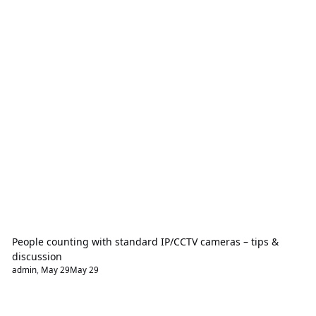
People counting with standard IP/CCTV cameras – tips &
discussion
admin
,
May 29
May 29