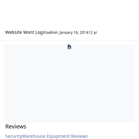
Website Wont Login
admin
,
January 16, 2014
12 yr
Reviews
Reviews
SecurityWarehouse Equipment Reviews