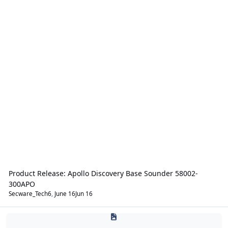
Product Release: Apollo Discovery Base Sounder 58002-
300APO
Secware_Tech6
,
June 16
Jun 16
Intruder Alarms