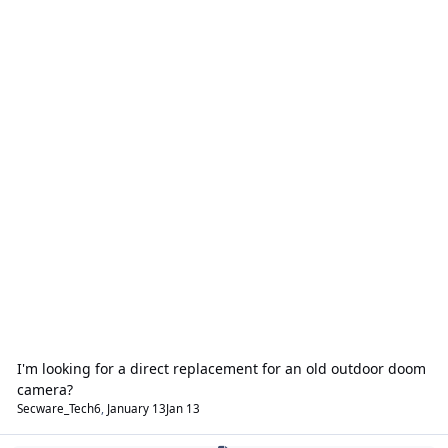
I'm looking for a direct replacement for an old outdoor doom
camera?
Secware_Tech6
,
January 13
Jan 13
Fire Alarms & Emergency Lighting