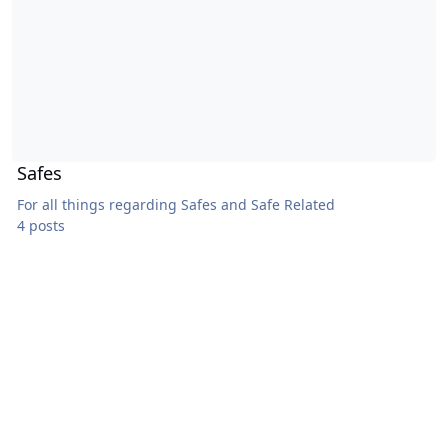
Safes
For all things regarding Safes and Safe Related
4 posts