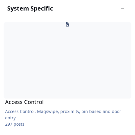
System Specific
Toggle
Access Control
Access Control
Access Control, Magswipe, proximity, pin based and door
entry.
297 posts