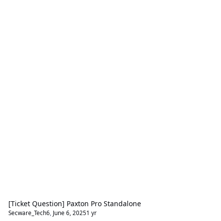
[Ticket Question] Paxton Pro Standalone
Secware_Tech6
,
June 6, 2025
1 yr