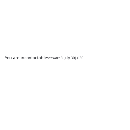
You are incontactable
secware3
,
July 30
Jul 30