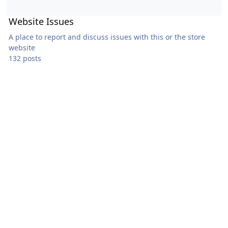
Website Issues
A place to report and discuss issues with this or the store
website
132 posts