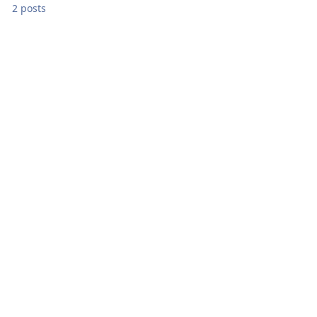
2 posts