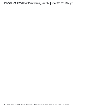
Product reviews
Secware_Tech6
,
June 22, 2019
7 yr