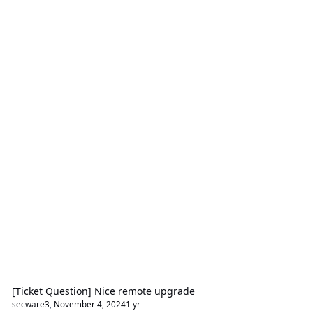
[Ticket Question] Nice remote upgrade
secware3
,
November 4, 2024
1 yr