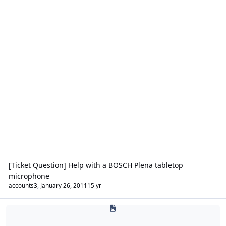
[Ticket Question] Help with a BOSCH Plena tabletop
microphone
accounts3
,
January 26, 2011
15 yr
Security Lighting