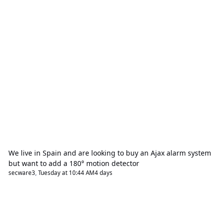
We live in Spain and are looking to buy an Ajax alarm system
but want to add a 180° motion detector
secware3
,
Tuesday at 10:44 AM
4 days