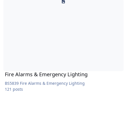
Fire Alarms & Emergency Lighting
BS5839 Fire Alarms & Emergency Lighting
121 posts