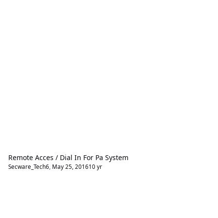
Remote Acces / Dial In For Pa System
Secware_Tech6
,
May 25, 2016
10 yr