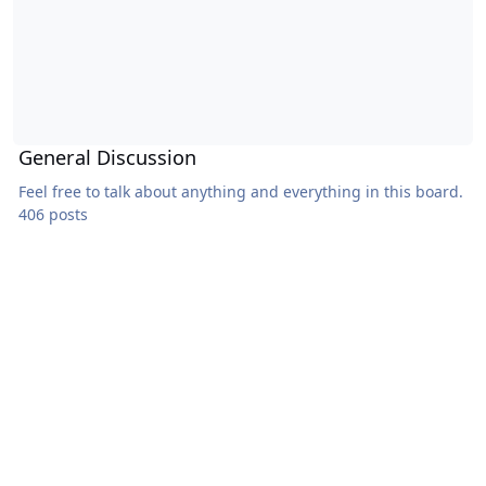
General Discussion
Feel free to talk about anything and everything in this board.
406 posts