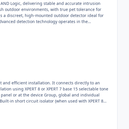
 AND Logic, delivering stable and accurate intrusion
sh outdoor environments, with true pet tolerance for
is a discreet, high-mounted outdoor detector ideal for
advanced detection technology operates in the
ombines high-mount installation, curtain detection and
the TXI accurately detects human movement while ignoring
etection PerformanceThe TXI’s patent-pending Triple AND
ations caused by pets, weather conditions or sunlight,
ts between 2.2 m and 4.0 m, the TXI provides stable and
d efficient installation. It connects directly to an
llation using XPERT 8 or XPERT 7 base 15 selectable tone
l panel or at the device Group, global and individual
Built-in short circuit isolator (when used with XPERT 8
Apollo addressable detector, or Installed as a
ality, including short circuit isolation, the sounder
ice of 15 evacuation tones—including the standard Apollo
 can also be configured for alerts or warnings. Volume