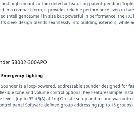
s first high-mount curtain detector featuring patent-pending Triple
ed in a compact form, it provides reliable performance even in har
ed IntelligenceSmall in size but powerful in performance, the TXI 
Its sleek design blends seamlessly into building exteriors, while 
e for residential, commercial and outdoor applications, the TXI c
mpact unit. True Pet ToleranceUsing advanced volumetric sensing, 
isance alarms, even in active outdoor environments. Intelligent D
ltiple signals before triggering an alarm. This reduces false activ
gh-Mount Curtain CoverageDesigned for flexible installation heigh
APO
tions. optex-TXI-datasheet-en-web.pdf
ounder 58002-300APO
& Emergency Lighting
ounder is a loop-powered, addressable sounder designed for fast an
flexible tone and volume control options. Key FeaturesSimple insta
e levels (up to 95 dB(A) at 1m) On-site setup and testing via contro
e control panel Software-defined group addressing (up to 16 groups) 
nstallation OptionsThe Discovery Base Sounder can be: Used with an 
: White: 45681-292 Red: 45681-293 Black: 45681-296 For full function
. SA5000-20X) (sold separately). Adjustable Sound OutputWith a cho
 applications and local compliance requirements. A secondary tone