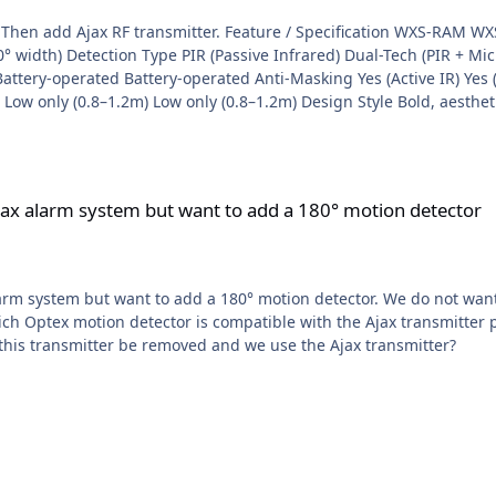
ion WXS-RAM WXS-RDAM WXI-R WXI-RAM Detection Range 12m (180°
 width) Detection Type PIR (Passive Infrared) Dual-Tech (PIR + Micr
ttery-operated Battery-operated Anti-Masking Yes (Active IR) Yes (
 Low only (0.8–1.2m) Low only (0.8–1.2m) Design Style Bold, aestheti
-in spirit level Built-in spirit level Standard alignment Standard al
m but want to add a 180° motion detector
Ajax alarm system but want to add a 180° motion detector
larm system but want to add a 180° motion detector. We do not wan
d this transmitter be removed and we use the Ajax transmitter?