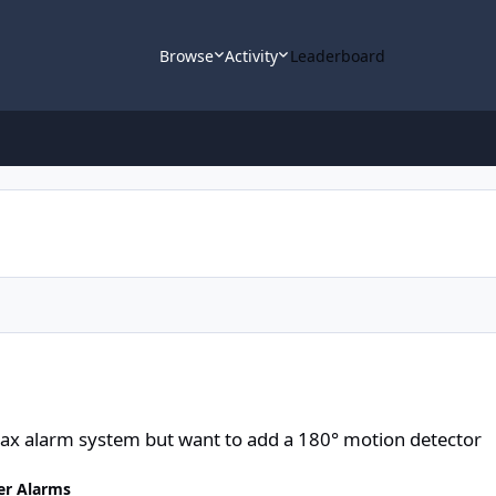
Browse
Activity
Leaderboard
m but want to add a 180° motion detector
Ajax alarm system but want to add a 180° motion detector
er Alarms