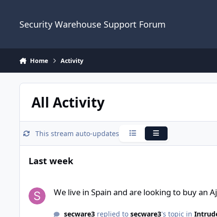
Skip to content
Security Warehouse Support Forum
Home
Activity
All Activity
This stream auto-updates
Condensed
Expanded
Last week
We live in Spain and are looking to buy an Ajax alarm syste
We live in Spain and are looking to buy an 
secware3
replied to
secware3
's topic in
Intrud