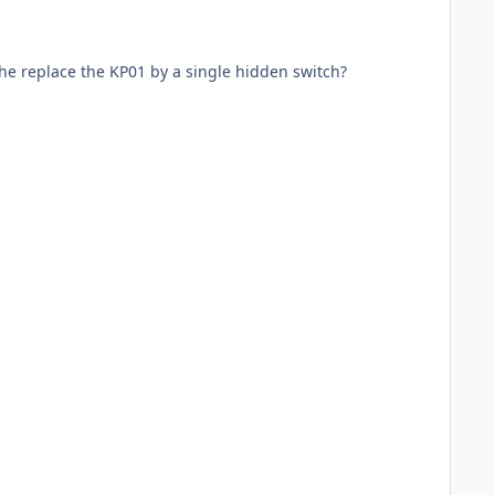
the replace the KP01 by a single hidden switch?