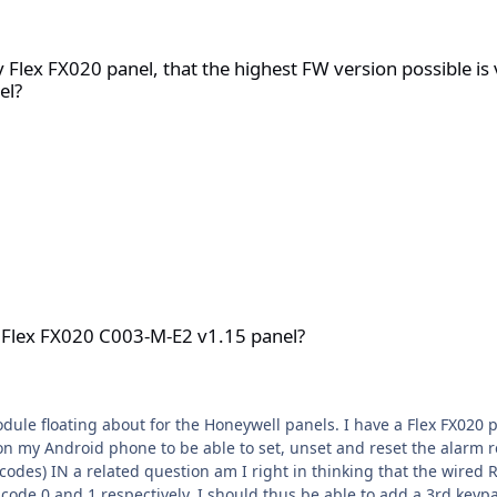
l, that the highest FW version possible is v1.15? And that it canno
y Flex FX020 panel, that the highest FW version possible is
el?
-M-E2 v1.15 panel?
a Flex FX020 C003-M-E2 v1.15 panel?
anels. I have a Flex FX020 panel and the product code I can see inside the panel is
n my Android phone to be able to set, unset and reset the alarm r
 to use code 2 on the
ectively. I should thus be able to add a 3rd keypad set to code 3? The code table in t