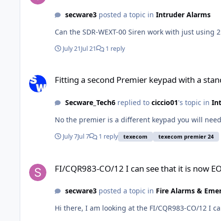
secware3
posted a topic in
Intruder Alarms
Can the SDR-WEXT-00 Siren work with just using 2 
July 21
Jul 21
1 reply
Fitting a second Premier keypad with a standard keypad to 
Fitting a second Premier keypad with a sta
Secware_Tech6
replied to
ciccio01
's topic in
In
No the premier is a different keypad you will nee
July 7
Jul 7
1 reply
texecom
texecom premier 24
FI/CQR983-CO/12 I can see that it is now EOL, would you hav
FI/CQR983-CO/12 I can see that it is now EO
secware3
posted a topic in
Fire Alarms & Eme
Hi there, I am looking at the FI/CQR983-CO/12 I ca