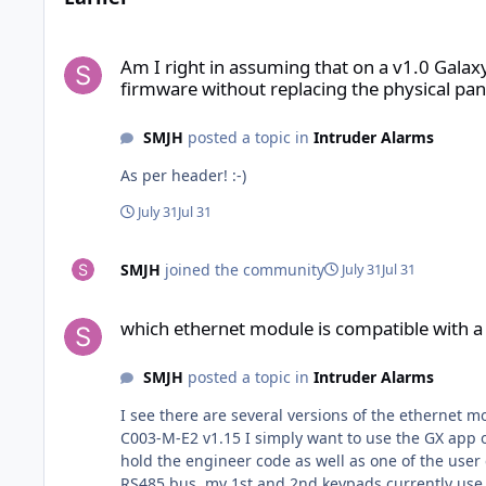
Am I right in assuming that on a v1.0 Galaxy Flex FX020 pane
Am I right in assuming that on a v1.0 Galax
firmware without replacing the physical pan
SMJH
posted a topic in
Intruder Alarms
As per header! :-)
July 31
Jul 31
SMJH
joined the community
July 31
Jul 31
which ethernet module is compatible with a Flex FX020 C003
which ethernet module is compatible with 
SMJH
posted a topic in
Intruder Alarms
I see there are several versions of the ethernet module floating about for the Honeywell p
C003-M-E2 v1.15 I simply want to use the GX app o
hold the engineer code as well as one of the user codes) IN a related question am I right in thinking that the wired RIO when used on a FX 020 has
RS485 bus, my 1st and 2nd keypads currently use code 0 and 1 resp