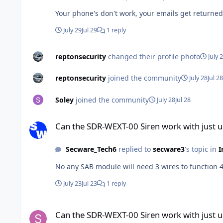
Your phone's don't work, your emails get returne
July 29
Jul 29
1 reply
reptonsecurity
changed their profile photo
July 
reptonsecurity
joined the community
July 28
Jul 28
Soley
joined the community
July 28
Jul 28
Can the SDR-WEXT-00 Siren work with just using 2 wires
Can the SDR-WEXT-00 Siren work with just u
Secware_Tech6
replied to
secware3
's topic in
I
July 23
Jul 23
1 reply
Can the SDR-WEXT-00 Siren work with just using 2 wires
Can the SDR-WEXT-00 Siren work with just u