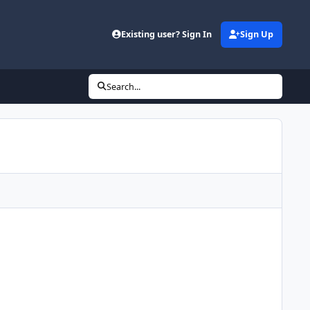
Existing user? Sign In
Sign Up
Search...