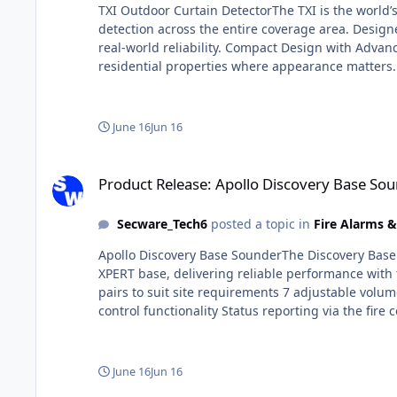
TXI Outdoor Curtain DetectorThe TXI is the world’
detection across the entire coverage area. Design
real-world reliability. Compact Design with Advanc
residential properties where appearance matters. 
background to ensure dependable security. Suitabl
intelligent false alarm reduction in a single co
pets. This ensures reliable protection without nu
June 16
Jun 16
Logic enhances detection accuracy by analysing mu
ensuring consistent and dependable operation. Hi
Product Release: Apollo Discovery Base Sounder 58002-300
uniform detection across a wide range of applica
Product Release: Apollo Discovery Base S
Secware_Tech6
posted a topic in
Fire Alarms 
Apollo Discovery Base SounderThe Discovery Base S
XPERT base, delivering reliable performance with 
pairs to suit site requirements 7 adjustable volum
control functionality Status reporting via the fir
base) Unique acoustic self-test feature Flexible I
standalone unit using a base cap (sold separately)
should be installed on the XPERT 8 Base (Part No
June 16
Jun 16
tone—this sounder is suitable for a wide range of