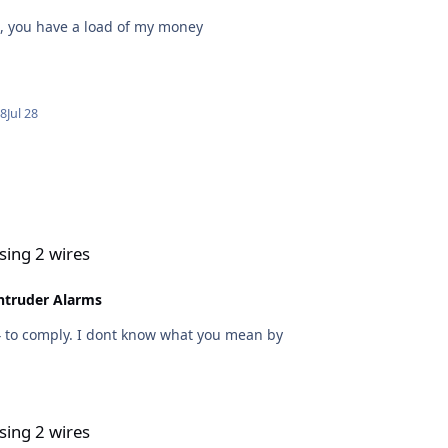
d, you have a load of my money
28
Jul 28
sing 2 wires
ntruder Alarms
No any SAB module will need 3 wires to function 4 to comply. I dont know what you mean by
sing 2 wires