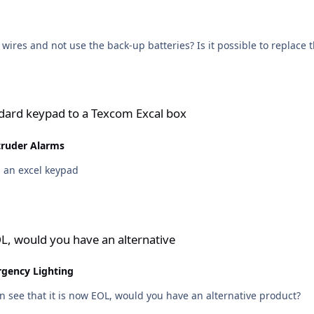
wires and not use the back-up batteries? Is it possible to replace 
a Texcom Excal box
ndard keypad to a Texcom Excal box
truder Alarms
d an excel keypad
e an alternative
L, would you have an alternative
rgency Lighting
n see that it is now EOL, would you have an alternative product?