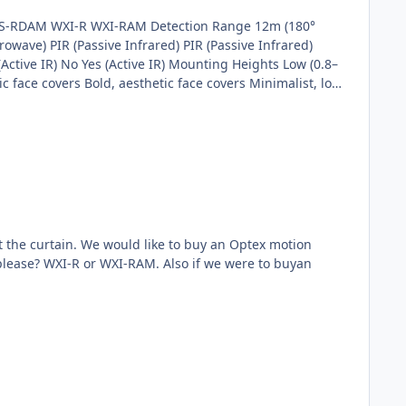
owave) PIR (Passive Infrared) PIR (Passive Infrared)
Active IR) No Yes (Active IR) Mounting Heights Low (0.8–
c face covers Bold, aesthetic face covers Minimalist, low
ignment
t the curtain. We would like to buy an Optex motion