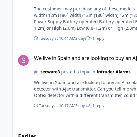
The customer may purchase any of these models. Then add Ajax RF transmitter. Feature / Specificat
width) 12m (180° width) 12m (180° width) 12m (180°
Power Supply Battery-operated Battery-operated Ba
1.2m) or High (2.0m) Low (0.8–1.2m) or High (2.0m)
profile Minimalist, low profile Alignment Aid Built
Tuesday at 10:44 AM
3 days
1 reply
We live in Spain and are looking to buy an Ajax alarm syste
We live in Spain and are looking to buy an 
secware3
posted a topic in
Intruder Alarms
We live in Spain and are looking to buy an Ajax a
detector with Ajax transmitter. Can you tell me which Optex motion detector is compatible with the Ajax transmitter please? WXI-R or WXI-RAM. Also if we were to buyan
Optex detector with a different transmitter, coul
Tuesday at 10:17 AM
3 days
1 reply
Earlier