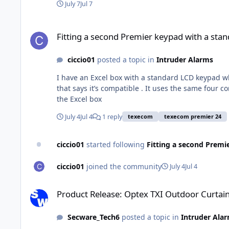
July 7
Jul 7
Fitting a second Premier keypad with a standard keypad to 
Fitting a second Premier keypad with a sta
ciccio01
posted a topic in
Intruder Alarms
I have an Excel box with a standard LCD keypad whi
that says it’s compatible . It uses the same four
the Excel box
July 4
Jul 4
1 reply
texecom
texecom premier 24
ciccio01
started following
Fitting a second Premi
ciccio01
joined the community
July 4
Jul 4
Product Release: Optex TXI Outdoor Curtain Detector
Product Release: Optex TXI Outdoor Curtai
Secware_Tech6
posted a topic in
Intruder Ala