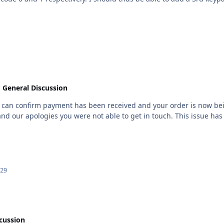
than 0-3 for the FX020 panel.
n
General Discussion
I can confirm payment has been received and your order is now be
and our apologies you were not able to get in touch. This issue has
 29
cussion