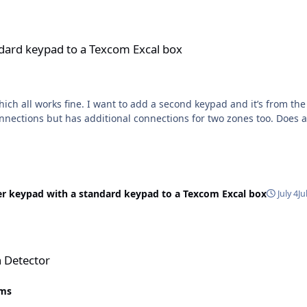
a Texcom Excal box
ndard keypad to a Texcom Excal box
ch all works fine. I want to add a second keypad and it’s from the 
 connections but has additional connections for two zones too. Does
er keypad with a standard keypad to a Texcom Excal box
July 4
Ju
n Detector
rms