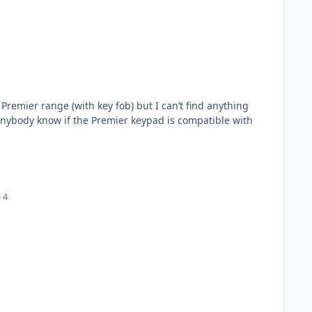
Premier range (with key fob) but I can’t find anything
 anybody know if the Premier keypad is compatible with
l 4