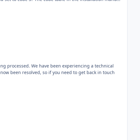
ing processed. We have been experiencing a technical
 now been resolved, so if you need to get back in touch