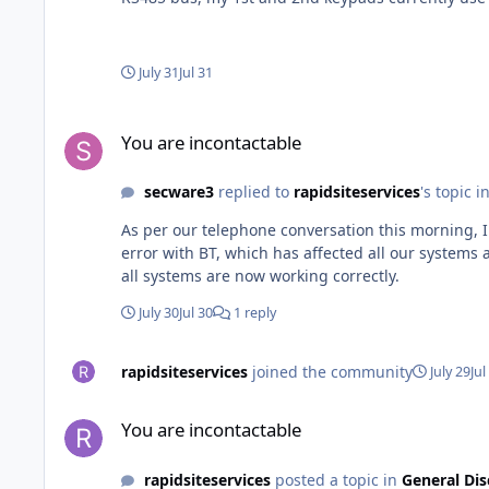
appears to be missing a dash as it says 03 rather 
July 31
Jul 31
You are incontactable
You are incontactable
secware3
replied to
rapidsiteservices
's topic i
As per our telephone conversation this morning, 
error with BT, which has affected all our systems 
all systems are now working correctly.
July 30
Jul 30
1 reply
rapidsiteservices
joined the community
July 29
Jul
You are incontactable
You are incontactable
rapidsiteservices
posted a topic in
General Dis