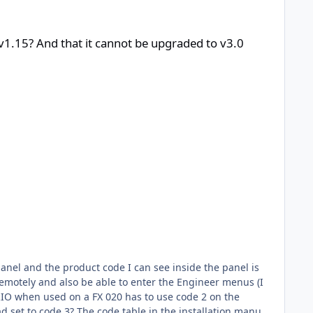
t be upgraded to v3.0 firmware without replacing the physical pane
 v1.15? And that it cannot be upgraded to v3.0
emotely and also be able to enter the Engineer menus (I
he installation manual