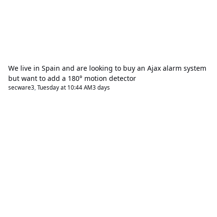
We live in Spain and are looking to buy an Ajax alarm system
but want to add a 180° motion detector
secware3
,
Tuesday at 10:44 AM
3 days