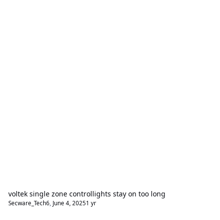
voltek single zone controllights stay on too long
Secware_Tech6
,
June 4, 2025
1 yr