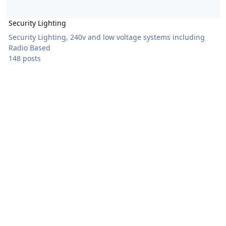
Security Lighting
Security Lighting, 240v and low voltage systems including
Radio Based
148 posts