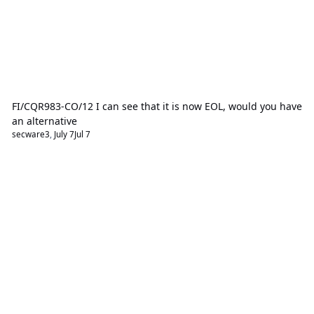
FI/CQR983-CO/12 I can see that it is now EOL, would you have
an alternative
secware3
,
July 7
Jul 7