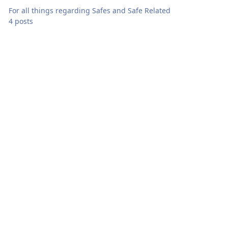
For all things regarding Safes and Safe Related
4 posts