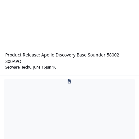
Product Release: Apollo Discovery Base Sounder 58002-
300APO
Secware_Tech6
,
June 16
Jun 16
Intruder Alarms