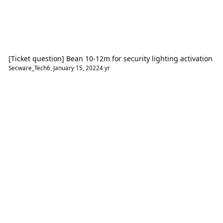
[Ticket question] Bean 10-12m for security lighting activation
Secware_Tech6
,
January 15, 2022
4 yr