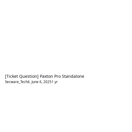
[Ticket Question] Paxton Pro Standalone
Secware_Tech6
,
June 6, 2025
1 yr