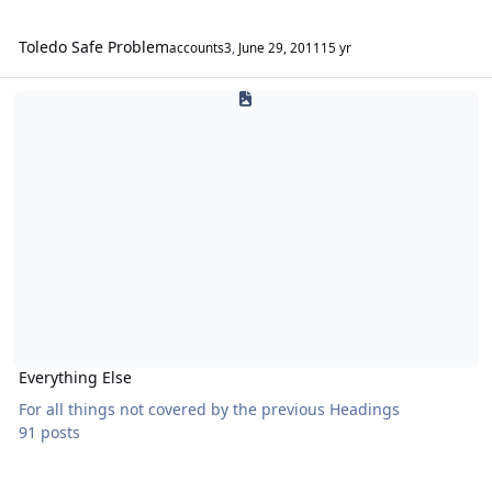
Toledo Safe Problem
accounts3
,
June 29, 2011
15 yr
Everything Else
Everything Else
For all things not covered by the previous Headings
91 posts