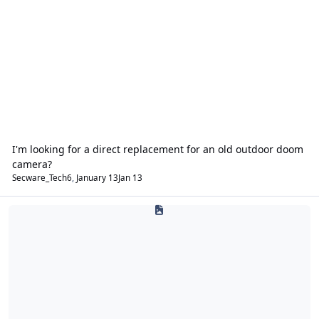
I'm looking for a direct replacement for an old outdoor doom
camera?
Secware_Tech6
,
January 13
Jan 13
Fire Alarms & Emergency Lighting