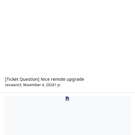
[Ticket Question] Nice remote upgrade
secware3
,
November 4, 2024
1 yr
CCTV