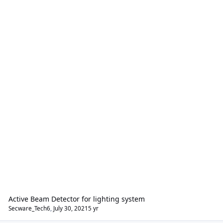
Active Beam Detector for lighting system
Secware_Tech6
,
July 30, 2021
5 yr