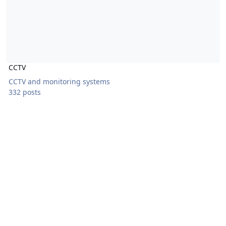
CCTV
CCTV and monitoring systems
332 posts