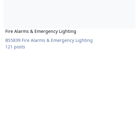
Fire Alarms & Emergency Lighting
BS5839 Fire Alarms & Emergency Lighting
121 posts