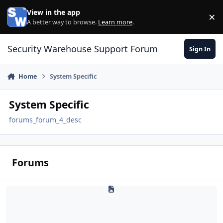
Skip to content
View in the app
×
Di
A better way to browse.
Learn more
.
Security Warehouse Support Forum
Sign In
Home
System Specific
System Specific
forums_forum_4_desc
Forums
Access Control