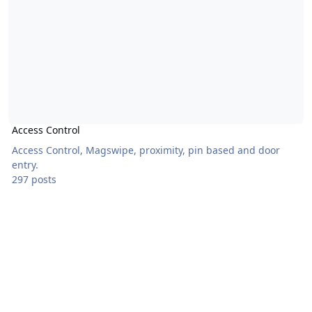
Access Control
Access Control, Magswipe, proximity, pin based and door
entry.
297 posts