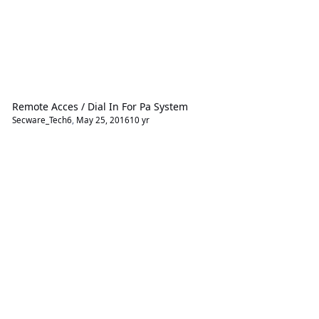
Remote Acces / Dial In For Pa System
Secware_Tech6
,
May 25, 2016
10 yr