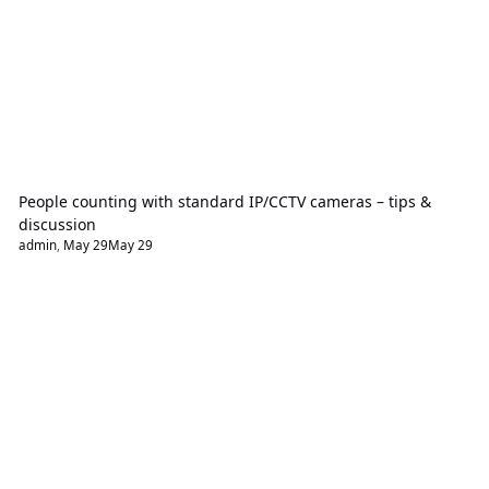
People counting with standard IP/CCTV cameras – tips &
discussion
admin
,
May 29
May 29