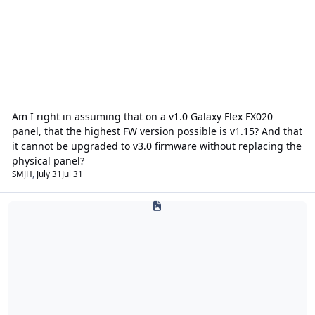
Am I right in assuming that on a v1.0 Galaxy Flex FX020
panel, that the highest FW version possible is v1.15? And that
it cannot be upgraded to v3.0 firmware without replacing the
physical panel?
SMJH
,
July 31
Jul 31
Public Address