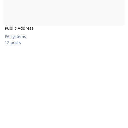
Public Address
PA systems
12 posts