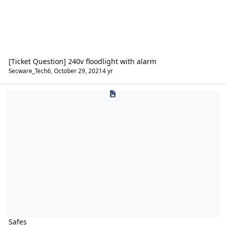
[Ticket Question] 240v floodlight with alarm
Secware_Tech6
,
October 29, 2021
4 yr
Safes
Safes