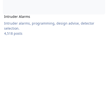
Intruder Alarms
Intruder alarms, programming, design advise, detector
selection.
4,518 posts