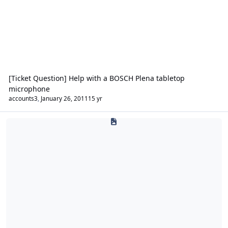
[Ticket Question] Help with a BOSCH Plena tabletop
microphone
accounts3
,
January 26, 2011
15 yr
Security Lighting