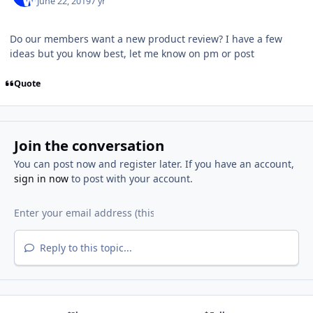
June 22, 2019
7 yr
Do our members want a new product review? I have a few
ideas but you know best, let me know on pm or post
Quote
Join the conversation
You can post now and register later. If you have an account,
sign in now
to post with your account.
Reply to this topic...