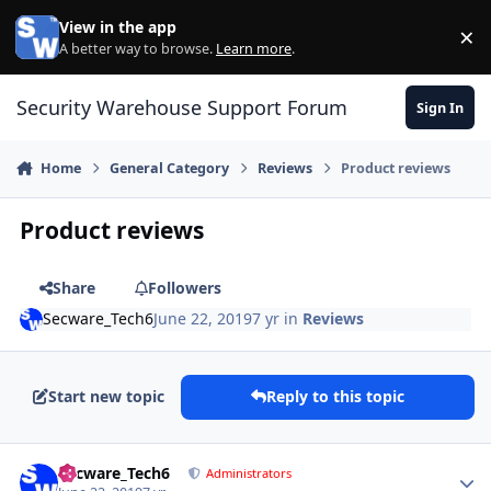
Skip to content
View in the app
×
Di
A better way to browse.
Learn more
.
Security Warehouse Support Forum
Sign In
Home
General Category
Reviews
Product reviews
Product reviews
Share
Followers
Secware_Tech6
June 22, 2019
7 yr
in
Reviews
Start new topic
Reply to this topic
Author stats
Secware_Tech6
Administrators