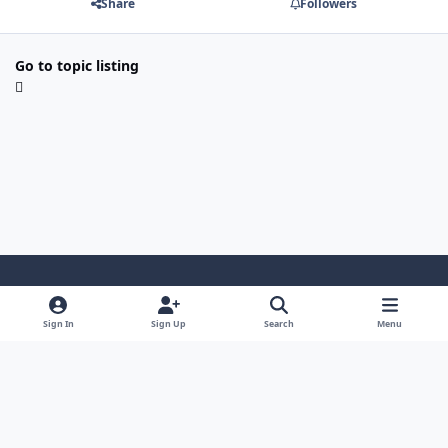
Share
Followers
Go to topic listing
Light Mode
Dark Mode
System Preference
Sign In
Sign Up
Search
Menu
Privacy Policy
Contact Us
Cookies
Security Warehouse LTD
Powered by
Invision Community