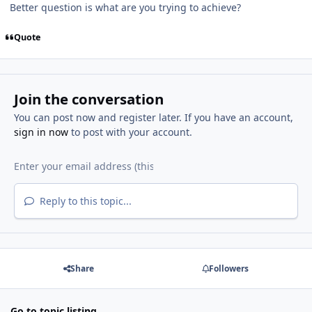
Better question is what are you trying to achieve?
Quote
Join the conversation
You can post now and register later. If you have an account,
sign in now
to post with your account.
Reply to this topic...
Share
Followers
Go to topic listing