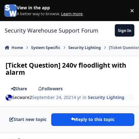
Skip to content
View in the app
×
Di
A better way to browse.
Learn more
.
Security Warehouse Support Forum
Sign In
Home
System Specific
Security Lighting
[Ticket Questio
[Ticket Question] 240v floodlight with
alarm
Share
Followers
Secware2
September 24, 2021
4 yr
in
Security Lighting
Start new topic
Reply to this topic
Author stats