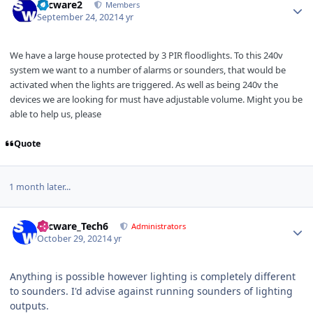
Secware2
Members
September 24, 2021
4 yr
We have a large house protected by 3 PIR floodlights. To this 240v
system we want to a number of alarms or sounders, that would be
activated when the lights are triggered. As well as being 240v the
devices we are looking for must have adjustable volume. Might you be
able to help us, please
Quote
1 month later...
Author stats
Secware_Tech6
Administrators
October 29, 2021
4 yr
Anything is possible however lighting is completely different
to sounders. I'd advise against running sounders of lighting
outputs.