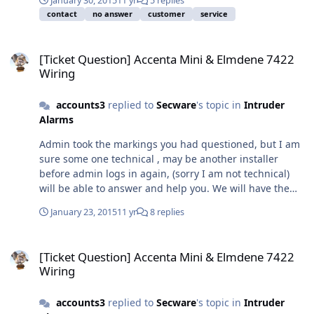
January 30, 2015
11 yr
5 replies
service, I regret in your case we failed.
your point, so from admin, to returns and the accounts
contact
no answer
customer
service
section for your refund we can all follow the deatils of
your ticket
[Ticket Question] Accenta Mini & Elmdene 7422 Wiring
[Ticket Question] Accenta Mini & Elmdene 7422
Wiring
accounts3
replied to
Secware
's topic in
Intruder
Alarms
Admin took the markings you had questioned, but I am
sure some one technical , may be another installer
before admin logs in again, (sorry I am not technical)
will be able to answer and help you. We will have the
answer for you I can advise that hold off plus is hold off
January 23, 2015
11 yr
8 replies
positive and hold off minus is negative, but like you I
could not wire a bell box
[Ticket Question] Accenta Mini & Elmdene 7422 Wiring
[Ticket Question] Accenta Mini & Elmdene 7422
Wiring
accounts3
replied to
Secware
's topic in
Intruder