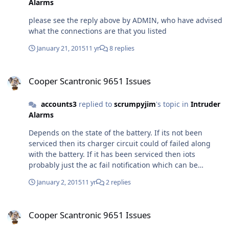
Alarms
please see the reply above by ADMIN, who have advised
what the connections are that you listed
January 21, 2015
11 yr
8 replies
Cooper Scantronic 9651 Issues
Cooper Scantronic 9651 Issues
accounts3
replied to
scrumpyjim
's topic in
Intruder
Alarms
Depends on the state of the battery. If its not been
serviced then its charger circuit could of failed along
with the battery. If it has been serviced then iots
probably just the ac fail notification which can be
silienced with your user code.
January 2, 2015
11 yr
2 replies
Cooper Scantronic 9651 Issues
Cooper Scantronic 9651 Issues