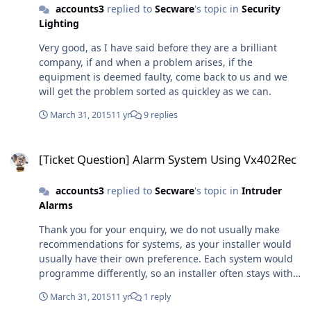
accounts3
replied to
Secware
's topic in
Security
Lighting
Very good, as I have said before they are a brilliant
company, if and when a problem arises, if the
equipment is deemed faulty, come back to us and we
will get the problem sorted as quickley as we can.
March 31, 2015
11 yr
9 replies
[Ticket Question] Alarm System Using Vx402Rec
[Ticket Question] Alarm System Using Vx402Rec
accounts3
replied to
Secware
's topic in
Intruder
Alarms
Thank you for your enquiry, we do not usually make
recommendations for systems, as your installer would
usually have their own preference. Each system would
programme differently, so an installer often stays with a
partticular manufacturer that they have used before,
March 31, 2015
11 yr
1 reply
know and have confidence in using and supporting.