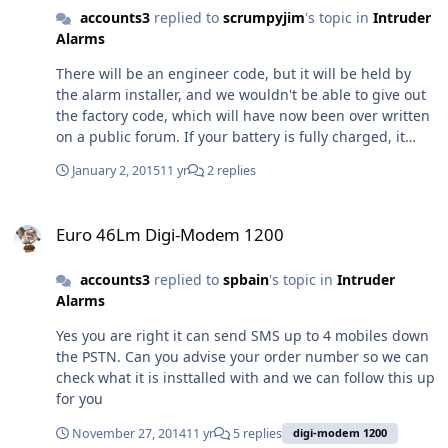
accounts3
replied to
scrumpyjim
's topic in
Intruder
Alarms
There will be an engineer code, but it will be held by
the alarm installer, and we wouldn't be able to give out
the factory code, which will have now been over written
on a public forum. If your battery is fully charged, it
should keep the Control panel powered for around 8
January 2, 2015
11 yr
2 replies
hours while you do any electrical work you are
qualified/compent to complete. As you say the alarm
Euro 46Lm Digi-Modem 1200
sounded when the power was removed that would
Euro 46Lm Digi-Modem 1200
imply the battery in the panel is flat/depleted
accounts3
replied to
spbain
's topic in
Intruder
Alarms
Yes you are right it can send SMS up to 4 mobiles down
the PSTN. Can you advise your order number so we can
check what it is insttalled with and we can follow this up
for you
November 27, 2014
11 yr
5 replies
digi-modem 1200