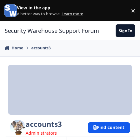
Skip to content
View in the app
×
Di
A better way to browse.
Learn more
.
Security Warehouse Support Forum
Sign In
Home
accounts3
accounts3
Find content
Administrators