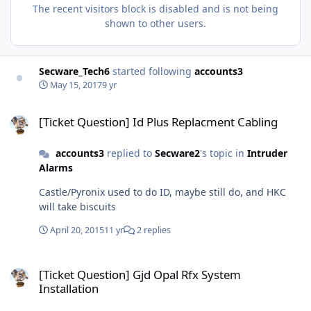
The recent visitors block is disabled and is not being
shown to other users.
Secware_Tech6
started following
accounts3
May 15, 2017
9 yr
[Ticket Question] Id Plus Replacment Cabling
[Ticket Question] Id Plus Replacment Cabling
accounts3
replied to
Secware2
's topic in
Intruder
Alarms
Castle/Pyronix used to do ID, maybe still do, and HKC
will take biscuits
April 20, 2015
11 yr
2 replies
[Ticket Question] Gjd Opal Rfx System Installation
[Ticket Question] Gjd Opal Rfx System
Installation