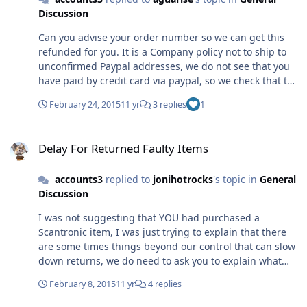
not in English, with your translation. We do have these
Discussion
policies in place, and it is our Companies policy to use
this system to ensure that as far as possible no
Can you advise your order number so we can get this
fraudulent activity takes place through our web store,
refunded for you. It is a Company policy not to ship to
we can quite legitimately do this and we do display this
unconfirmed Paypal addresses, we do not see that you
as our terms on the web site. We will always refund the
have paid by credit card via paypal, so we check that the
funds if we do not accept the transaction. We do
account is verified and the address confirmed, as
obvisously try to satisfy customers orders, and act
February 24, 2015
11 yr
3 replies
1
advised on our site. If your ticket has asked for a refund
profesessionally at all times. On checking your ticket I
that would be done usually en bloc once a week, but it
see that it was answered and the refund request has
Delay For Returned Faulty Items
can be done from the forum, if you confirm your order
been passed to paypal at 9.29 today.
Delay For Returned Faulty Items
number. Sorry you are not happy with our Policy, but we
try to keep both ourselves and our customers safe from
accounts3
replied to
jonihotrocks
's topic in
General
fraud, and from experience we have found that this
Discussion
policy works best for both
I was not suggesting that YOU had purchased a
Scantronic item, I was just trying to explain that there
are some times things beyond our control that can slow
down returns, we do need to ask you to explain what
fault you found with the item, so that our technical
February 8, 2015
11 yr
4 replies
department and the manufacturers teccie boys, know
what they are looking for when checking that an item is