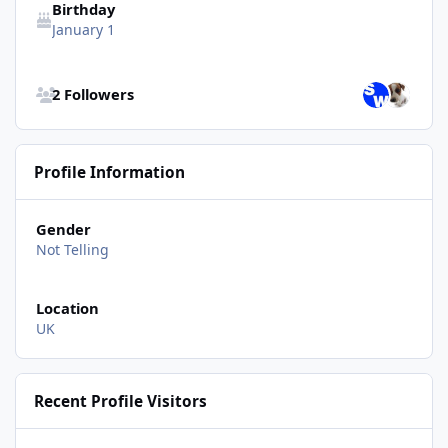
Birthday
January 1
See all followers
2 Followers
Profile Information
Gender
Not Telling
Location
UK
Recent Profile Visitors