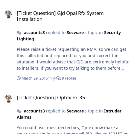
When you know what it is that is required, you will then
[Ticket Question] Gjd Opal Rfx System Installation
find all our prices on line for you to decide whether you
[Ticket Question] Gjd Opal Rfx System
want to buy your system from us. All the best
Installation
accounts3
replied to
Secware
's topic in
Security
Lighting
Please raise a ticket requesting an RMA, so we can get
this collected and replaced for you and correct the
situtaion. I would advise that GJD are exrtremely helpful
to intallers, if you want to try talking to them before
going to the trouble of removing the item. How ever if it
March 29, 2015
11 yr
9 replies
is faulty we will get the goods replaced for you. GJD
equipment is very reliable, and we get seldom get faulty
[Ticket Question] Optex Fx-35
items back, but even the best can go wrong sometimes,
[Ticket Question] Optex Fx-35
sorry for the inconvenience to you and your customer
accounts3
replied to
Secware
's topic in
Intruder
Alarms
You could use, most dectectors, Optex now make a
saver, your could use a Honeywell PIR, like an IS215T or