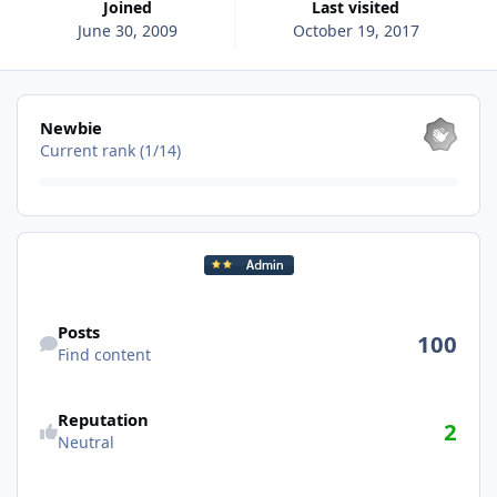
Joined
Last visited
June 30, 2009
October 19, 2017
View all
Newbie
Current rank (1/14)
Find content
Posts
100
Find content
Reputation
2
Neutral