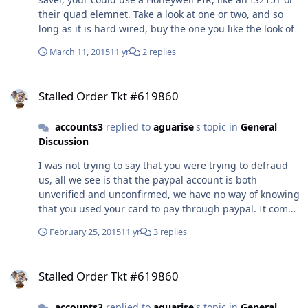
their quad elemnet. Take a look at one or two, and so
long as it is hard wired, buy the one you like the look of
March 11, 2015
11 yr
2 replies
Stalled Order Tkt #619860
Stalled Order Tkt #619860
accounts3
replied to
aguarise
's topic in
General
Discussion
I was not trying to say that you were trying to defraud
us, all we see is that the paypal account is both
unverified and unconfirmed, we have no way of knowing
that you used your card to pay through paypal. It comes
to us a Paypal transaction not as a credit card
February 25, 2015
11 yr
3 replies
transaction It could be some one other than your self
that was using your card, as regretfully this does
Stalled Order Tkt #619860
frequently happen, obvisously not in your case. You
Stalled Order Tkt #619860
advise that you sent us a paypal attachment, but as it
was sent to you not to us, it is in your native language,
accounts3
replied to
aguarise
's topic in
General