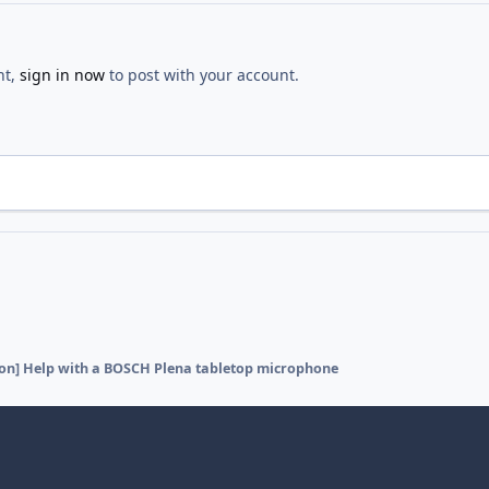
nt,
sign in now
to post with your account.
ion] Help with a BOSCH Plena tabletop microphone