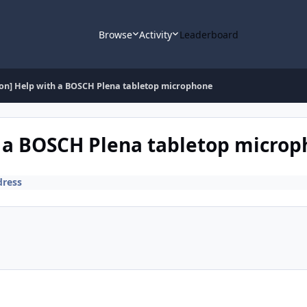
Browse
Activity
Leaderboard
ion] Help with a BOSCH Plena tabletop microphone
h a BOSCH Plena tabletop micro
dress