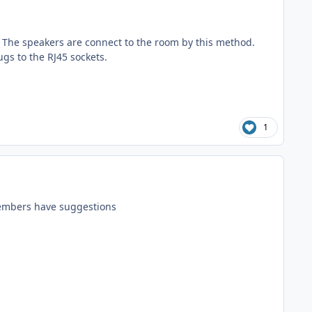
. The speakers are connect to the room by this method.
gs to the RJ45 sockets.
1
 members have suggestions