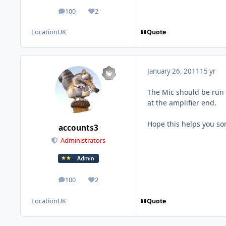
100
2
posts
Reputation
Quote
Location
UK
January 26, 2011
15 yr
The Mic should be run 
at the amplifier end.
Hope this helps you sor
accounts3
Administrators
100
2
posts
Reputation
Quote
Location
UK