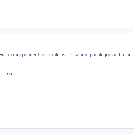
via an independent mic cable as it is sending analogue audio, not d
t it out