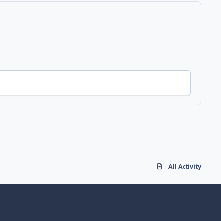
All Activity