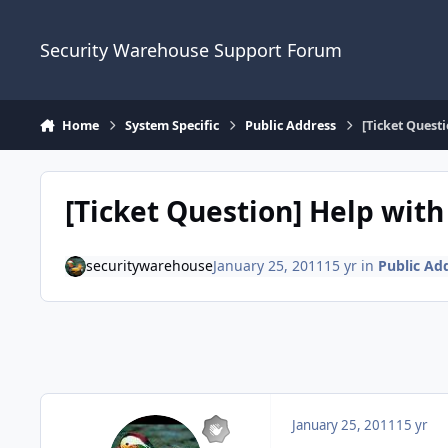
Skip to content
Security Warehouse Support Forum
Home
System Specific
Public Address
[Ticket Quest
[Ticket Question] Help wit
securitywarehouse
January 25, 2011
15 yr
in
Public Ad
January 25, 2011
15 yr