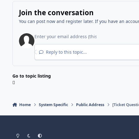
Join the conversation
You can post now and register later. If you have an accou
Reply to this topic...
Go to topic listing
Home
System Specific
Public Address
[Ticket Quest
Light Mode
Dark Mode
System Preference