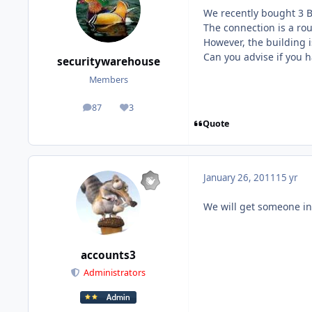
We recently bought 3 
The connection is a roun
However, the building 
Can you advise if you h
securitywarehouse
Members
87
3
posts
Reputation
Quote
January 26, 2011
15 yr
We will get someone in
accounts3
Administrators