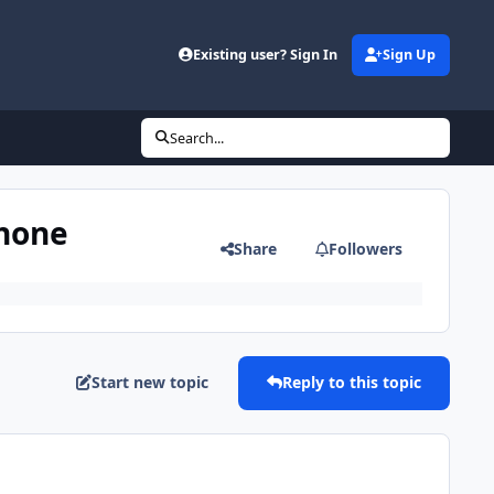
Existing user? Sign In
Sign Up
Search...
phone
Share
Followers
Start new topic
Reply to this topic