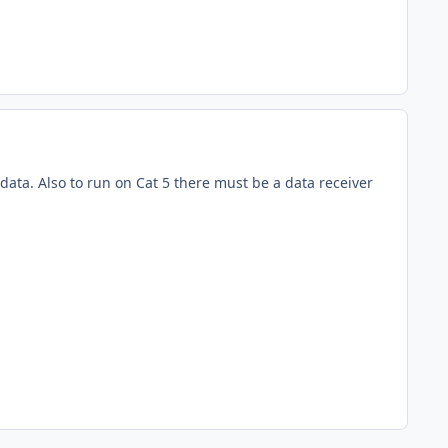
ata. Also to run on Cat 5 there must be a data receiver