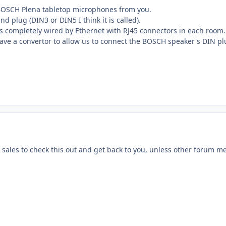
BOSCH Plena tabletop microphones from you.
d plug (DIN3 or DIN5 I think it is called).
is completely wired by Ethernet with RJ45 connectors in each room
ave a convertor to allow us to connect the BOSCH speaker's DIN plu
 sales to check this out and get back to you, unless other forum