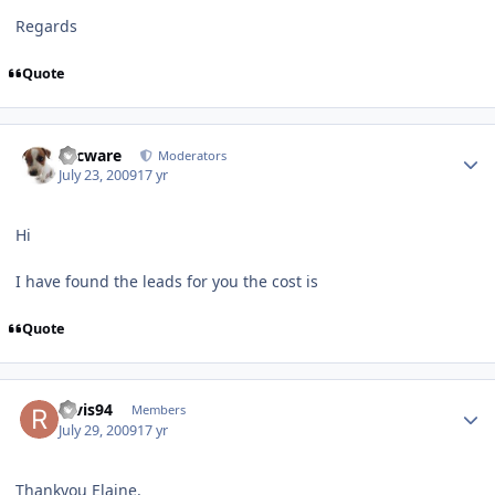
Regards
Quote
Author stats
Secware
Moderators
July 23, 2009
17 yr
Hi
I have found the leads for you the cost is
Quote
Author stats
ravis94
Members
July 29, 2009
17 yr
Thankyou Elaine.