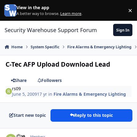
Skip to content
View in the app
×
Di
A better way to browse.
Learn more
.
Security Warehouse Support Forum
Sign In
Home
System Specific
Fire Alarms & Emergency Lighting
C-Tec AFP Upload Download Lead
Share
Followers
rs09
June 5, 2009
17 yr
in
Fire Alarms & Emergency Lighting
Start new topic
Reply to this topic
Author stats
rs09
Members