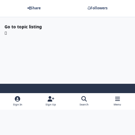
Share
Followers
Go to topic listing
Light Mode
Dark Mode
System Preference
Sign In
Sign Up
Search
Menu
Privacy Policy
Contact Us
Cookies
Security Warehouse LTD
Powered by
Invision Community