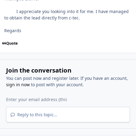
I appreciate you looking into it for me. I have managed
to obtain the lead directly from c-tec.
Regards
Quote
Join the conversation
You can post now and register later. If you have an account,
sign in now
to post with your account.
Reply to this topic...