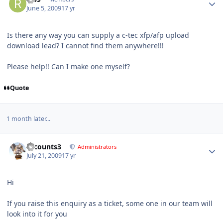
June 5, 2009
17 yr
Is there any way you can supply a c-tec xfp/afp upload
download lead? I cannot find them anywhere!!!
Please help!! Can I make one myself?
Quote
1 month later...
Author stats
accounts3
Administrators
July 21, 2009
17 yr
Hi
If you raise this enquiry as a ticket, some one in our team will
look into it for you