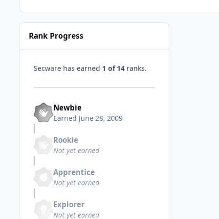
Rank Progress
Secware has earned
1 of 14
ranks.
Newbie
Earned
June 28, 2009
Rookie
Not yet earned
Apprentice
Not yet earned
Explorer
Not yet earned