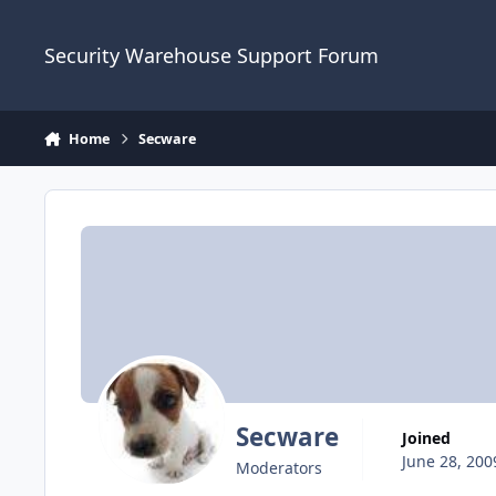
Skip to content
Security Warehouse Support Forum
Home
Secware
Secware
Joined
June 28, 200
Moderators