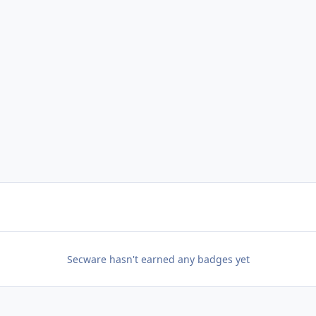
Secware hasn't earned any badges yet