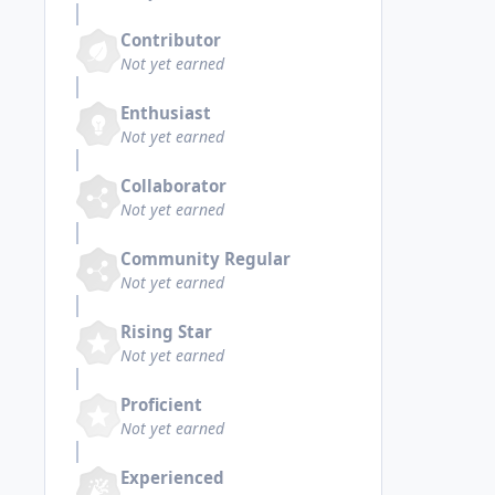
Contributor
Not yet earned
Enthusiast
Not yet earned
Collaborator
Not yet earned
Community Regular
Not yet earned
Rising Star
Not yet earned
Proficient
Not yet earned
Experienced