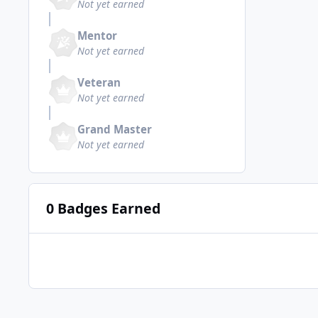
Not yet earned
Mentor
Not yet earned
Veteran
Not yet earned
Grand Master
Not yet earned
0 Badges Earned