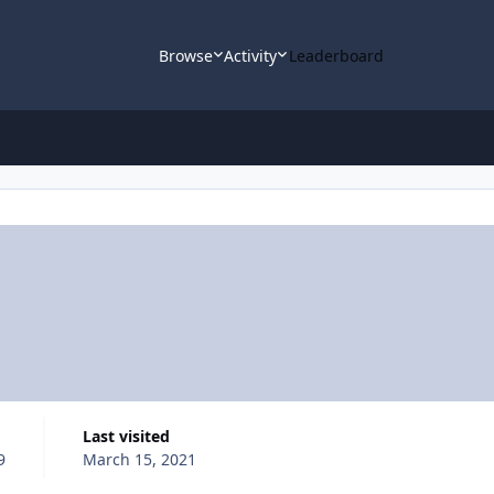
Browse
Activity
Leaderboard
Last visited
9
March 15, 2021