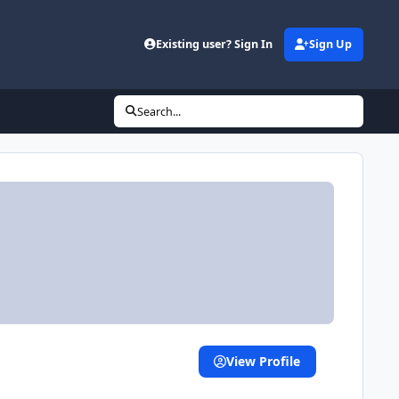
Existing user? Sign In
Sign Up
Search...
View Profile