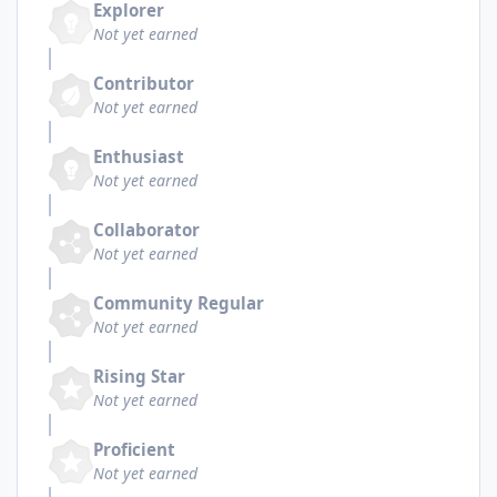
Explorer
Not yet earned
Contributor
Not yet earned
Enthusiast
Not yet earned
Collaborator
Not yet earned
Community Regular
Not yet earned
Rising Star
Not yet earned
Proficient
Not yet earned