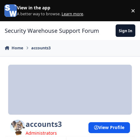
Skip to content
View in the app
×
Di
A better way to browse.
Learn more
.
Security Warehouse Support Forum
Sign In
Home
accounts3
accounts3
View Profile
Administrators