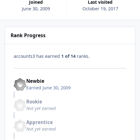
Joined
Last visited
June 30, 2009
October 19, 2017
Rank Progress
accounts3 has earned
1 of 14
ranks.
Newbie
Earned
June 30, 2009
Rookie
Not yet earned
Apprentice
Not yet earned