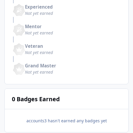
Experienced
Not yet earned
Mentor
Not yet earned
Veteran
Not yet earned
Grand Master
Not yet earned
0 Badges Earned
accounts3 hasn't earned any badges yet