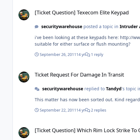
[Ticket Question] Texecom Elite Keypad
[Ticket Question] Texecom Elite Keypad
securitywarehouse
posted a topic in
Intruder
i've been looking at these keypads here: http://www.securitywarehouse.co.uk/catalog/texecom-premier-elite-keypad-p-2481.html You talk about SMK and FMK, is this kit
suitable for either surface or flush mounting?
September 26, 2011
14 yr
1 reply
Ticket Request For Damage In Transit
Ticket Request For Damage In Transit
securitywarehouse
replied to
Tandyd
's topic 
September 22, 2011
14 yr
2 replies
[Ticket Question] Which Rim Lock Strike To Order?
[Ticket Question] Which Rim Lock Strike To 