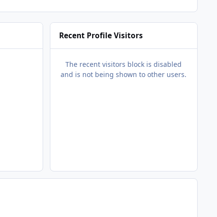
Recent Profile Visitors
The recent visitors block is disabled
and is not being shown to other users.