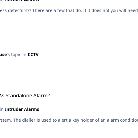
ur panel accept both hard wired and wireless detectors?? There are a few that do. If it does not y
use
's topic in
CCTV
larm?
 As Standalone Alarm?
 in
Intruder Alarms
stem. The dialler is used to alert a key holder of an alarm conditio