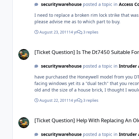
securitywarehouse
posted a topic in
Access C
I need to replace a broken rim lock strike that was 
please advise me as to which part to buy.
August 23, 2011
14 yr
3 replies
[Ticket Question] Is The Dt7450 Suitable For A Conservatory?
[Ticket Question] Is The Dt7450 Suitable Fo
securitywarehouse
posted a topic in
Intruder
have purchased the Honeywell model from you DT7450 and have just come to start fitting it. However looking at the instructions it states don't 
facing windows yet its a "dual tech" that you recommended for a conservatory. I now that me previous conservatory had a similar m
August 22, 2011
14 yr
3 replies
[Ticket Question] Help With Replacing An Old Alarm Please
[Ticket Question] Help With Replacing An O
securitywarehouse
posted a topic in
Intruder