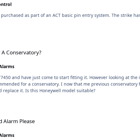
ontrol
purchased as part of an ACT basic pin entry system. The strike has "bel
r A Conservatory?
 Alarms
fit facing direct sunlight or
odel but as it was approaching ten years
old and the size of a house brick, I thought I would replace it. Is this Honeywell model suitable?
ld Alarm Please
 Alarms