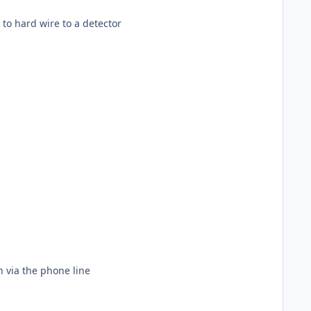
ou will need to hard wire to a detector
n via the phone line