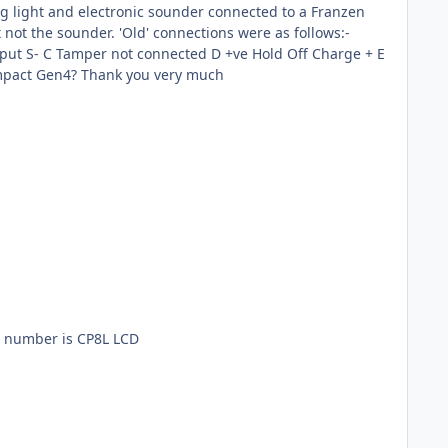
not connected F -ve Tamper Return R- Could you please advise me how to connect the Flashguard to the Optima Compact Gen4? Thank you very much
el number is CP8L LCD