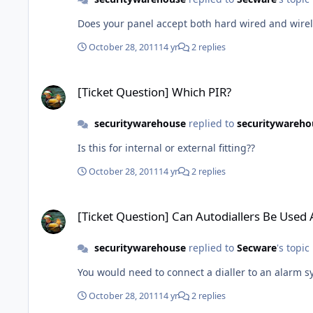
Does yo
October 28, 2011
14 yr
2 replies
[Ticket Question] Which PIR?
[Ticket Question] Which PIR?
securitywarehouse
replied to
securitywareho
Is this for internal or external fitting??
October 28, 2011
14 yr
2 replies
[Ticket Question] Can Autodiallers Be Used As Standalone A
[Ticket Question] Can Autodiallers Be Used
securitywarehouse
replied to
Secware
's topic
You would need to connect a dialler to an alarm sy
October 28, 2011
14 yr
2 replies