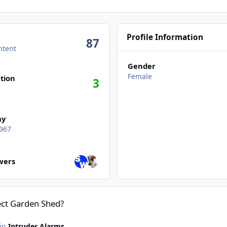
Profile Information
87
ntent
Gender
Female
tion
3
ay
967
wers
owers
tect Garden Shed?
 in
Intruder Alarms