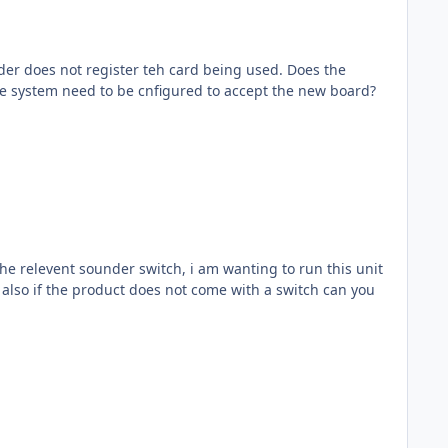
ader does not register teh card being used. Does the
the system need to be cnfigured to accept the new board?