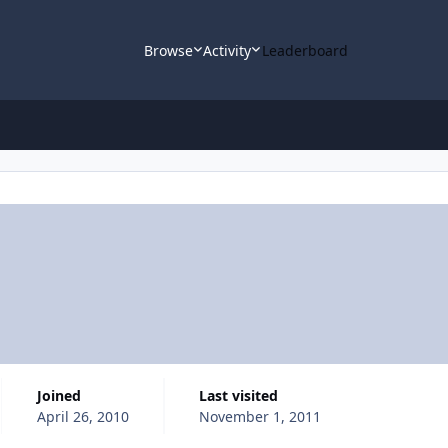
Browse
Activity
Leaderboard
Joined
Last visited
April 26, 2010
November 1, 2011