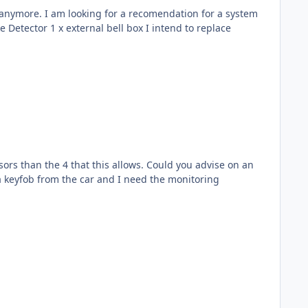
n for a system
 this allows. Could you advise on an