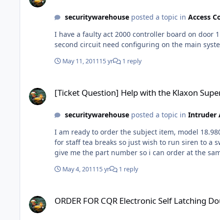
securitywarehouse
posted a topic in
Access C
I have a faulty act 2000 controller board on door 
second circuit need configuring on the main syste
May 11, 2011
15 yr
1 reply
[Ticket Question] Help with the Klaxon Super M Motor Driven
[Ticket Question] Help with the Klaxon Sup
securitywarehouse
posted a topic in
Intruder
I am ready to order the subject item, model 18.980049 but need to know the following, Does the pro
for staff tea breaks so just wish to run siren to a switch then onto the 240v mains ! Can you confirm this
May 4, 2011
15 yr
1 reply
ORDER FOR CQR Electronic Self Latching Double Push P.A. B
ORDER FOR CQR Electronic Self Latching Do