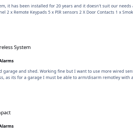
talled for 20 years and it doesn't suit our needs anymore. I am looking for a recomendatio
reless System
 Alarms
 and shed. Working fine but I want to use more wired sensors than the 4 that
mpact
 Alarms