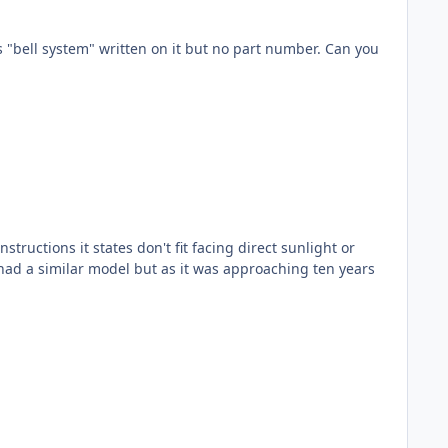
l system" written on it but no part number. Can you