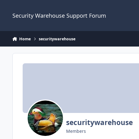
Skip to content
Security Warehouse Support Forum
Home
securitywarehouse
securitywarehouse
Members