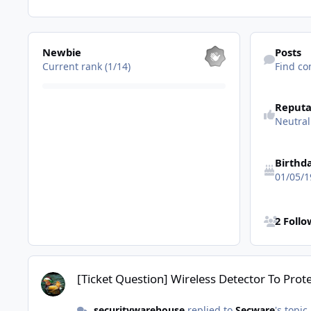
View all
Find content
Newbie
Posts
Current rank (1/14)
Find co
Reputa
Neutral
Birthd
01/05/1
See all follo
2 Foll
[Ticket Question] Wireless Detector To Protect Garden Shed?
[Ticket Question] Wireless Detector To Pro
securitywarehouse
replied to
Secware
's topic