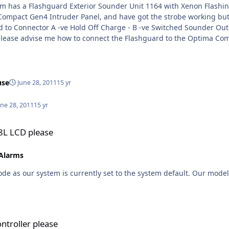
use
June 28, 2011
15 yr
une 28, 2011
15 yr
P8L LCD please
 Alarms
ode as our system is currently set to the system default. Our mod
ntroller please