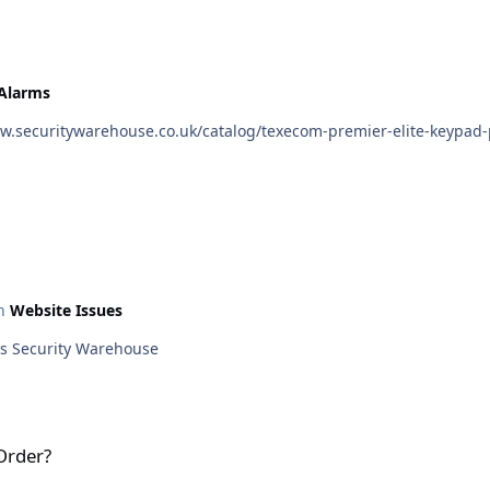
 Alarms
in
Website Issues
This matter has now been sorted out. Kind regards Security Warehouse
Order?