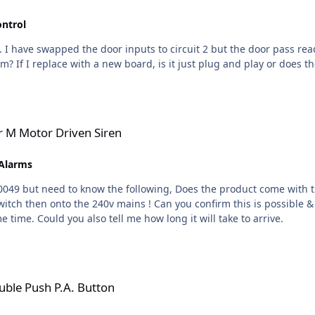
ontrol
1. I have swapped the door inputs to circuit 2 but the door pass re
m? If I replace with a new board, is it just plug and play or does 
 Siren
er M Motor Driven Siren
 Alarms
duct come with the relevent sounder switch, i am wanting to run this unit
 is possible & also if the product does not come with a switch can you
give me the part number so i can order at the same time. Could you also tell me how long it will take to arrive.
utton
uble Push P.A. Button