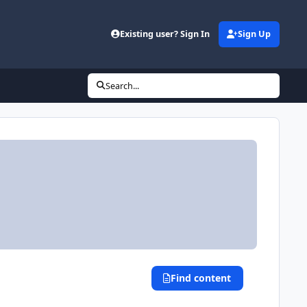
Existing user? Sign In
Sign Up
Search...
Find content