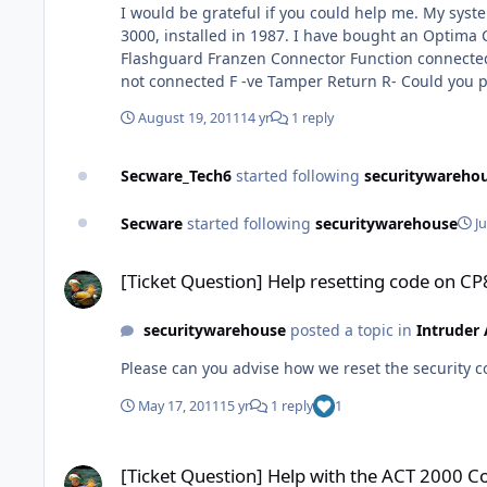
I would be grateful if you could help me. My system has a Flashguard Exterior Sounder Unit 1164 with Xenon Flashing light and electronic sounder connected to a Franzen
3000, installed in 1987. I have bought an Optima Compact Gen4 Intruder Panel, and have got the strobe working but not the sounder. 'Old' connections were as follows:-
Flashguard Franzen Connector Function connected to Connector A -ve Hold Off Charge - B -ve Switched Sounder Output S- C Tamper not connected D +ve Hold Off Charge + E
August 19, 2011
14 yr
1 reply
Secware_Tech6
started following
securitywareho
Secware
started following
securitywarehouse
J
[Ticket Question] Help resetting code on CP8L LCD please
[Ticket Question] Help resetting code on C
securitywarehouse
posted a topic in
Intruder
Please can you advise how we reset the security c
May 17, 2011
15 yr
1 reply
1
[Ticket Question] Help with the ACT 2000 Controller please
[Ticket Question] Help with the ACT 2000 Co