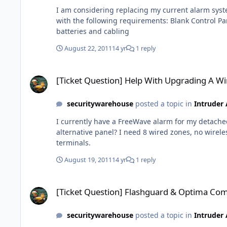
I am considering replacing my current alarm system, it has been ins
with the following requirements: Blank Control Panel 2 x Remote Keypads 5 x PIR sensors 2 X Door Contacts 1 x Smoke Detector 1 x external bell box I intend to replace
batteries and cabling
August 22, 2011
14 yr
1 reply
[Ticket Question] Help With Upgrading A Wireless System
[Ticket Question] Help With Upgrading A Wi
securitywarehouse
posted a topic in
Intruder
I currently have a FreeWave alarm for my detached garage
alternative panel? I need 8 wired zones, no wireless, as its for a garage I must be able to arm/disarm remotley with a keyfob from the car and I need the monitoring
terminals.
August 19, 2011
14 yr
1 reply
[Ticket Question] Flashguard & Optima Compact
[Ticket Question] Flashguard & Optima Co
securitywarehouse
posted a topic in
Intruder