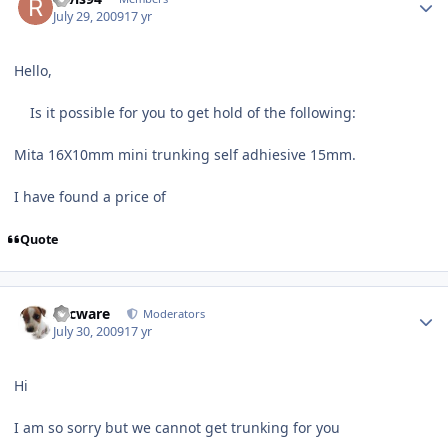
July 29, 2009
17 yr
Hello,
Is it possible for you to get hold of the following:
Mita 16X10mm mini trunking self adhiesive 15mm.
I have found a price of
Quote
Author stats
Secware
Moderators
July 30, 2009
17 yr
Hi
I am so sorry but we cannot get trunking for you