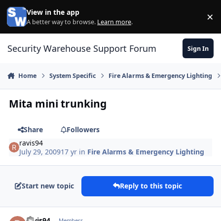
Skip to content
View in the app
×
Di
A better way to browse.
Learn more
.
Security Warehouse Support Forum
Sign In
Home
System Specific
Fire Alarms & Emergency Lighting
Mita mini trunking
Share
Followers
ravis94
July 29, 2009
17 yr
in
Fire Alarms & Emergency Lighting
Start new topic
Reply to this topic
Author stats
ravis94
Members