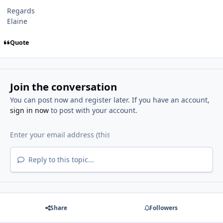
Regards
Elaine
Quote
Join the conversation
You can post now and register later. If you have an account,
sign in now
to post with your account.
Reply to this topic...
Share
Followers