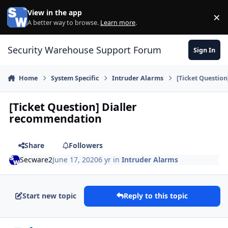
Skip to content
View in the app
×
Di
A better way to browse.
Learn more
.
Security Warehouse Support Forum
Sign In
Home
System Specific
Intruder Alarms
[Ticket Questio
[Ticket Question] Dialler
recommendation
Share
Followers
Secware2
June 17, 2020
6 yr
in
Intruder Alarms
Start new topic
Reply to this topic
Author stats