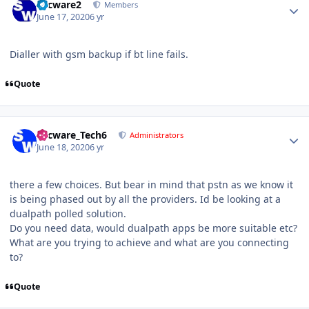
Secware2
Members
June 17, 2020
6 yr
Dialler with gsm backup if bt line fails.
Quote
Author stats
Secware_Tech6
Administrators
June 18, 2020
6 yr
there a few choices. But bear in mind that pstn as we know it
is being phased out by all the providers. Id be looking at a
dualpath polled solution.
Do you need data, would dualpath apps be more suitable etc?
What are you trying to achieve and what are you connecting
to?
Quote