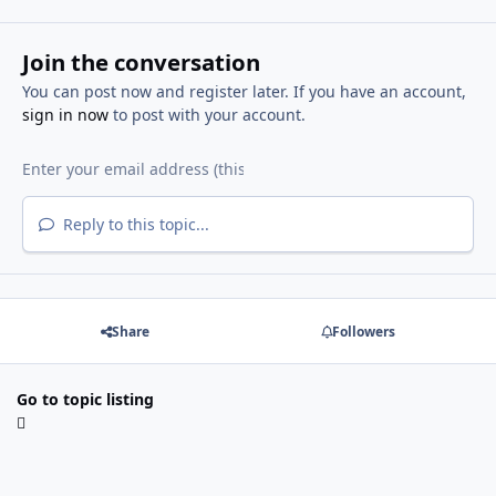
Join the conversation
You can post now and register later. If you have an account,
sign in now
to post with your account.
Reply to this topic...
Share
Followers
Go to topic listing