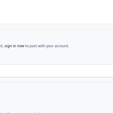
nt,
sign in now
to post with your account.