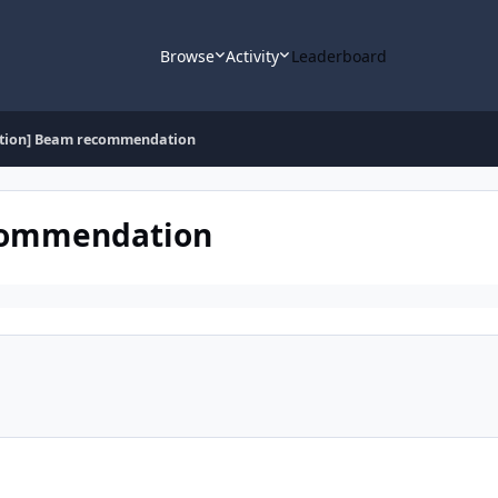
Browse
Activity
Leaderboard
stion] Beam recommendation
ecommendation