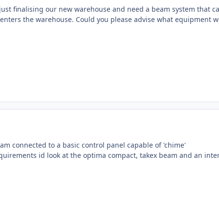
ust finalising our new warehouse and need a beam system that can
e enters the warehouse. Could you please advise what equipment 
eam connected to a basic control panel capable of 'chime'
equirements id look at the optima compact, takex beam and an inter