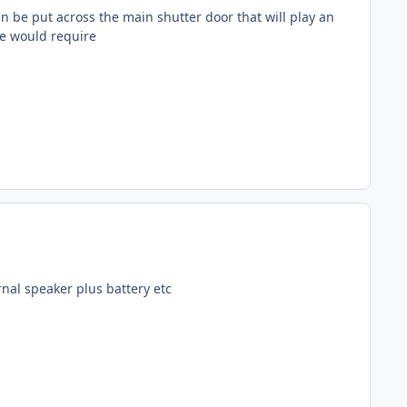
 be put across the main shutter door that will play an
we would require
nal speaker plus battery etc