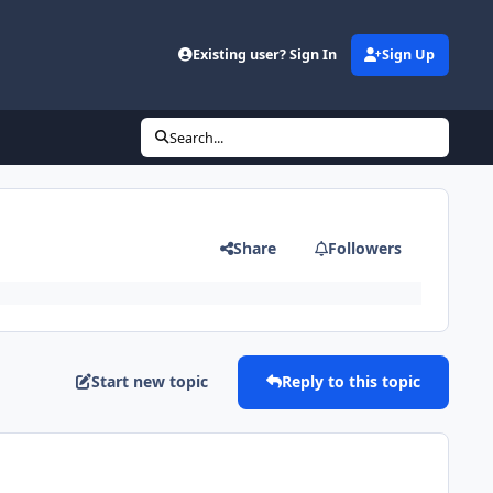
Existing user? Sign In
Sign Up
Search...
Share
Followers
Start new topic
Reply to this topic