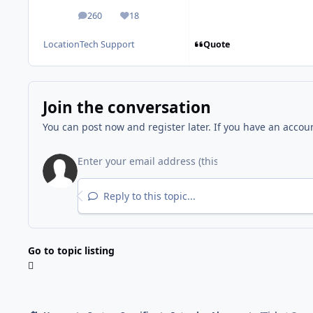
260
18
posts
Reputation
Quote
Location
Tech Support
Join the conversation
You can post now and register later. If you have an accou
Reply to this topic...
Go to topic listing