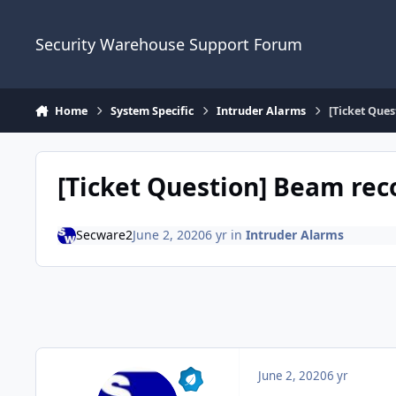
Skip to content
Security Warehouse Support Forum
Home
System Specific
Intruder Alarms
[Ticket Que
[Ticket Question] Beam r
Secware2
June 2, 2020
6 yr
in
Intruder Alarms
June 2, 2020
6 yr