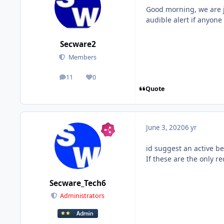
Good morning, we are j
audible alert if anyon
Secware2
Members
11
0
posts
Reputation
Quote
June 3, 2020
6 yr
id suggest an active b
If these are the only r
Secware_Tech6
Administrators