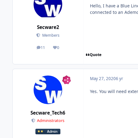
Hello, I have a Blue Li
connected to an Ademc
Secware2
Members
11
0
posts
Reputation
Quote
May 27, 2020
6 yr
Yes. You will need exte
Secware_Tech6
Administrators