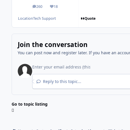
260
18
posts
Reputation
Quote
Location
Tech Support
Join the conversation
You can post now and register later. If you have an accou
Reply to this topic...
Go to topic listing