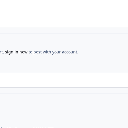
nt,
sign in now
to post with your account.