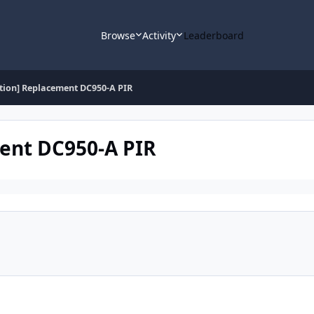
Browse
Activity
Leaderboard
stion] Replacement DC950-A PIR
ment DC950-A PIR