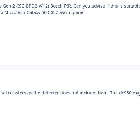
ne Gen 2 (ISC-BPQ2-W12) Bosch PIR. Can you advise if this is suitab
o Microtech Galaxy 60 C052 alarm panel
rnal resistors as the detector does not include them. The dc950 mi