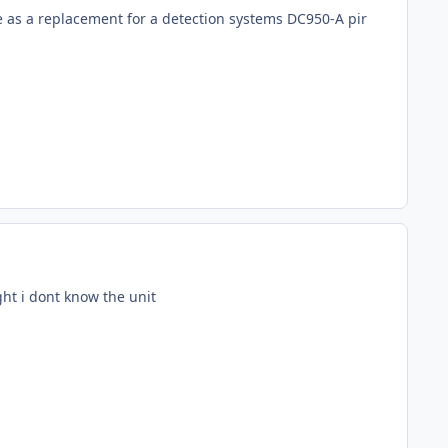
le as a replacement for a detection systems DC950-A pir
ght i dont know the unit