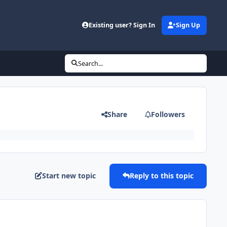
Existing user? Sign In
Sign Up
Search...
Share
Followers
Start new topic
Reply to this topic