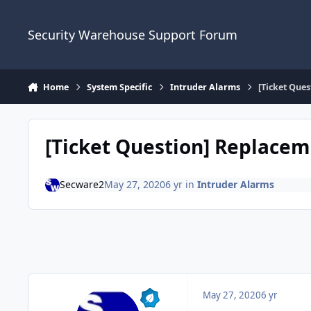
Skip to content
Security Warehouse Support Forum
Home
System Specific
Intruder Alarms
[Ticket Que
[Ticket Question] Replace
Secware2
May 27, 2020
6 yr
in
Intruder Alarms
May 27, 2020
6 yr