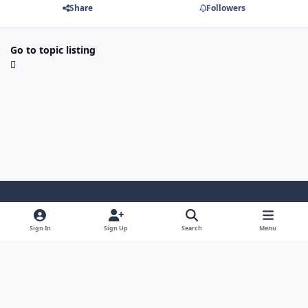
Share
Followers
Go to topic listing
Light Mode
Dark Mode
System Preference
Sign In
Sign Up
Search
Menu
Privacy Policy
Contact Us
Cookies
Security Warehouse LTD
Powered by
Invision Community