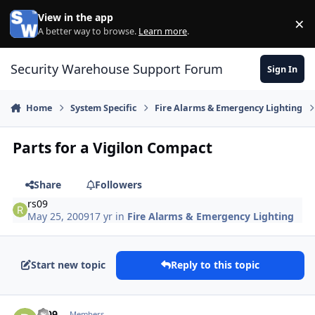
Skip to content
View in the app
×
Di
A better way to browse.
Learn more
.
Security Warehouse Support Forum
Sign In
Home
System Specific
Fire Alarms & Emergency Lighting
Parts for a Vigilon Compact
Share
Followers
rs09
May 25, 2009
17 yr
in
Fire Alarms & Emergency Lighting
Start new topic
Reply to this topic
Author stats
rs09
Members