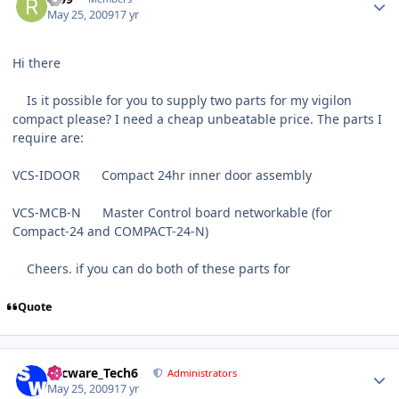
May 25, 2009
17 yr
Hi there
Is it possible for you to supply two parts for my vigilon
compact please? I need a cheap unbeatable price. The parts I
require are:
VCS-IDOOR Compact 24hr inner door assembly
VCS-MCB-N Master Control board networkable (for
Compact-24 and COMPACT-24-N)
Cheers. if you can do both of these parts for
Quote
Author stats
Secware_Tech6
Administrators
May 25, 2009
17 yr