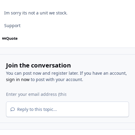
Im sorry its not a unit we stock.
Support
Quote
Join the conversation
You can post now and register later. If you have an account,
sign in now
to post with your account.
Reply to this topic...