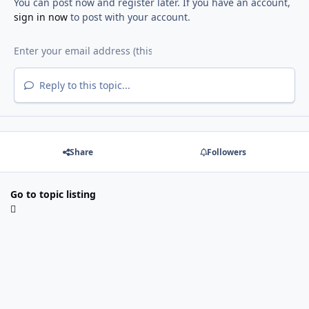
You can post now and register later. If you have an account,
sign in now
to post with your account.
Reply to this topic...
Share
Followers
Go to topic listing