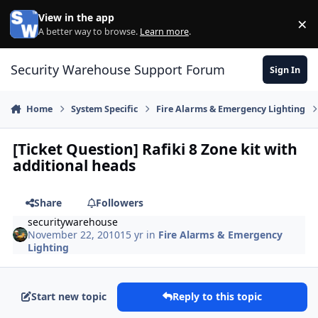
Skip to content
View in the app
×
Di
A better way to browse.
Learn more
.
Security Warehouse Support Forum
Sign In
Home
System Specific
Fire Alarms & Emergency Lighting
[Ticket Question] Rafiki 8 Zone kit with
additional heads
Share
Followers
securitywarehouse
November 22, 2010
15 yr
in
Fire Alarms & Emergency
Lighting
Start new topic
Reply to this topic