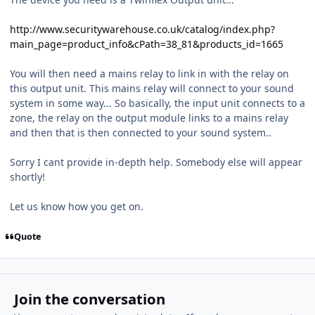
http://www.securitywarehouse.co.uk/catalog/index.php?
main_page=product_info&cPath=38_81&products_id=1665
You will then need a mains relay to link in with the relay on
this output unit. This mains relay will connect to your sound
system in some way... So basically, the input unit connects to a
zone, the relay on the output module links to a mains relay
and then that is then connected to your sound system..
Sorry I cant provide in-depth help. Somebody else will appear
shortly!
Let us know how you get on.
Quote
Join the conversation