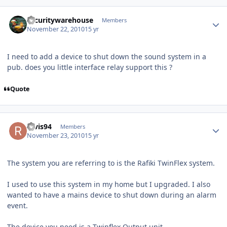
Author stats
securitywarehouse
Members
November 22, 2010
15 yr
I need to add a device to shut down the sound system in a
pub. does you little interface relay support this ?
Quote
Author stats
ravis94
Members
November 23, 2010
15 yr
The system you are referring to is the Rafiki TwinFlex system.
I used to use this system in my home but I upgraded. I also
wanted to have a mains device to shut down during an alarm
event.
The device you need is a Twinflex Output unit...