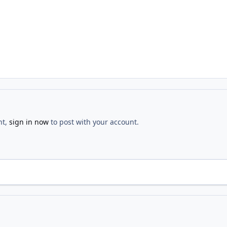
nt,
sign in now
to post with your account.