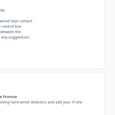
ble.
dwired door contact
e control box
 between the
re any suggestions
ce Promise
isting hard wired detectors and add your rf one