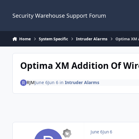
Skip to content
Security Warehouse Support Forum
Home
System Specific
Intruder Alarms
Optima XM A
Optima XM Addition Of Wir
RJM
June 6
Jun 6
in
Intruder Alarms
June 6
Jun 6