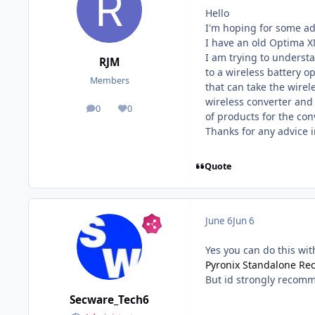
Hello
I'm hoping for some adv
I have an old Optima X
I am trying to understa
RJM
to a wireless battery op
Members
that can take the wire
wireless converter and 
0
0
posts
Reputation
of products for the con
Thanks for any advice 
Quote
June 6
Jun 6
Yes you can do this wit
Pyronix Standalone Rec
But id strongly recomm
Secware_Tech6