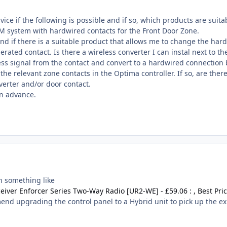
ice if the following is possible and if so, which products are suita
M system with hardwired contacts for the Front Door Zone.
nd if there is a suitable product that allows me to change the har
erated contact. Is there a wireless converter I can instal next to th
less signal from the contact and convert to a hardwired connection
the relevant zone contacts in the Optima controller. If so, are the
verter and/or door contact.
in advance.
h something like
eiver Enforcer Series Two-Way Radio [UR2-WE] - £59.06 : , Best Pri
end upgrading the control panel to a Hybrid unit to pick up the ex