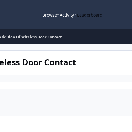
Browse
Activity
Leaderboard
ddition Of Wireless Door Contact
eless Door Contact