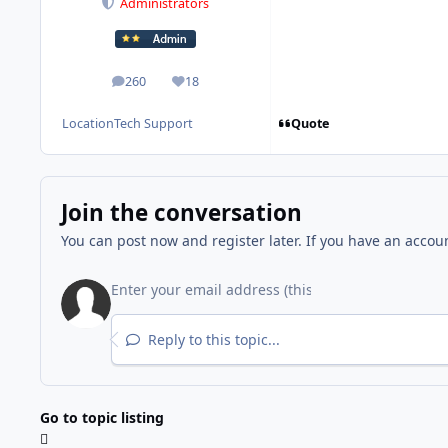
Administrators
260
18
posts
Reputation
Quote
Location
Tech Support
Join the conversation
You can post now and register later. If you have an accou
Reply to this topic...
Go to topic listing