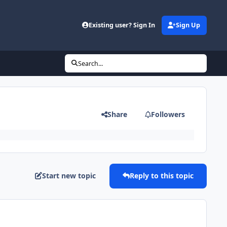
Existing user? Sign In
Sign Up
Search...
Share
Followers
Start new topic
Reply to this topic