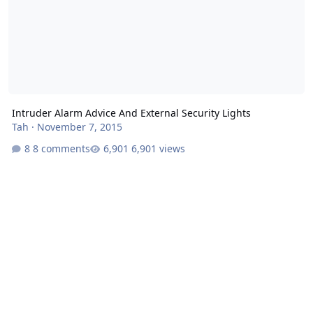
Intruder Alarm Advice And External Security Lights
Tah
·
November 7, 2015
8 comments
6,901 views