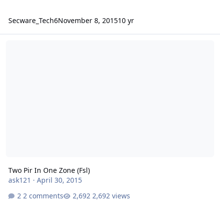
Secware_Tech6
November 8, 2015
10 yr
Two Pir In One Zone (Fsl)
Two Pir In One Zone (Fsl)
ask121
·
April 30, 2015
2 comments
2,692 views