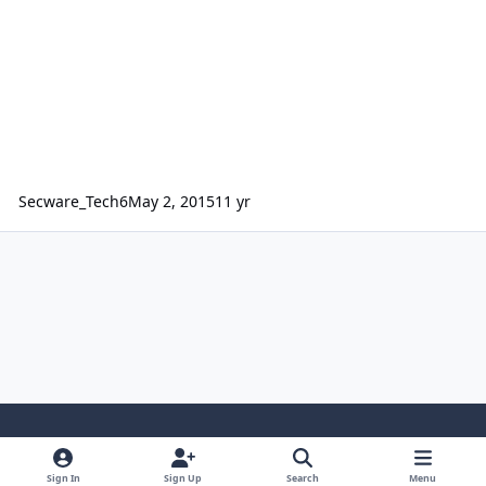
Secware_Tech6
May 2, 2015
11 yr
Light Mode
Dark Mode
System Preference
Sign In
Sign Up
Search
Menu