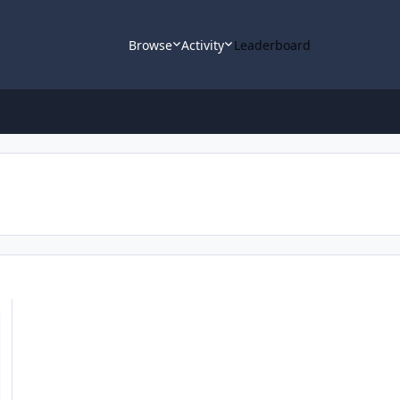
Browse
Activity
Leaderboard