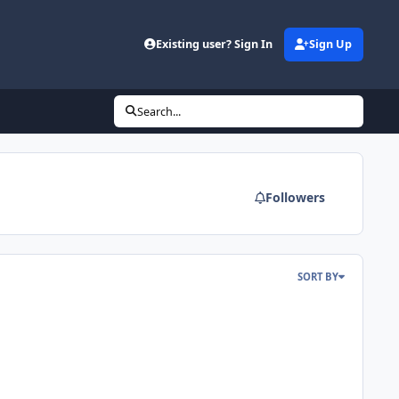
Existing user? Sign In
Sign Up
Search...
Followers
SORT BY