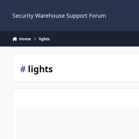
Skip to content
Security Warehouse Support Forum
Home
lights
#
lights
Intruder Alarm Advice And External Security Lights