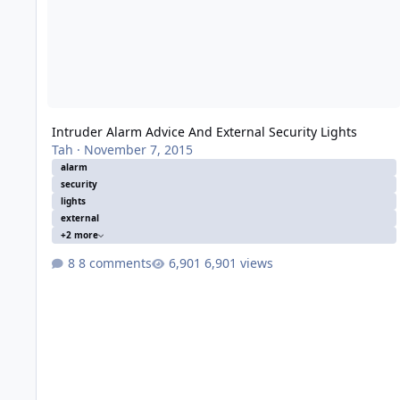
Intruder Alarm Advice And External Security Lights
Tah
·
November 7, 2015
alarm
security
lights
external
+2 more
8 comments
6,901 views