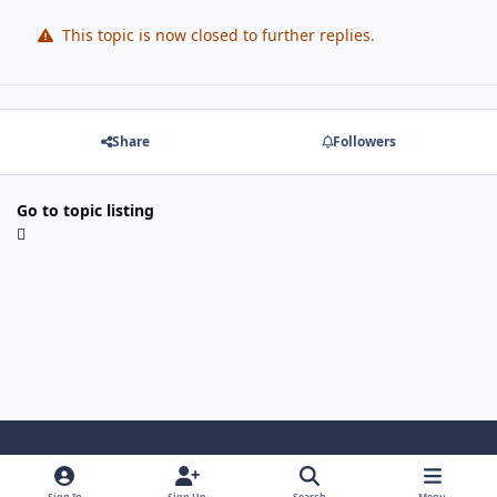
This topic is now closed to further replies.
Share
Followers
Go to topic listing
Light Mode
Dark Mode
System Preference