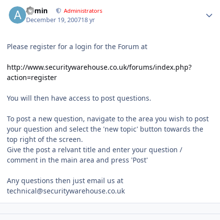
Author stats
admin
Administrators
December 19, 2007
18 yr
Please register for a login for the Forum at
http://www.securitywarehouse.co.uk/forums/index.php?
action=register
You will then have access to post questions.
To post a new question, navigate to the area you wish to post
your question and select the 'new topic' button towards the
top right of the screen.
Give the post a relvant title and enter your question /
comment in the main area and press 'Post'
Any questions then just email us at
technical@securitywarehouse.co.uk