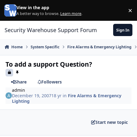
Skip to content
View in the app
×
Di
A better way to browse.
Learn more
.
Security Warehouse Support Forum
Sign In
Home
System Specific
Fire Alarms & Emergency Lighting
To add a support Question?
Share
Followers
admin
December 19, 2007
18 yr
in
Fire Alarms & Emergency
Lighting
Start new topic