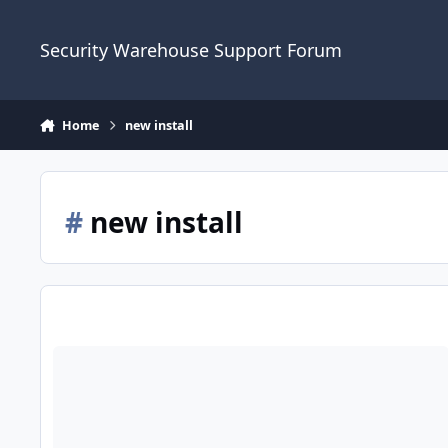
Skip to content
Security Warehouse Support Forum
Home
new install
#
new install
ADE Logic 6 Replacement