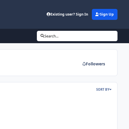
Existing user? Sign In
Sign Up
Search...
Followers
SORT BY