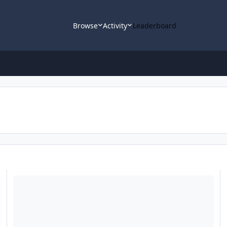
Browse
Activity
Leaderboard
Lots Of Questions - Veritas Excel