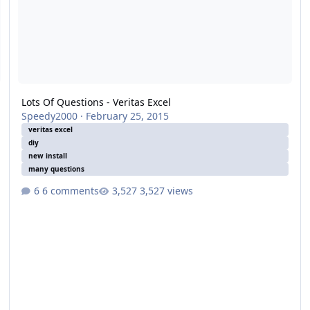
Lots Of Questions - Veritas Excel
Speedy2000
·
February 25, 2015
veritas excel
diy
new install
many questions
6 comments
3,527 views