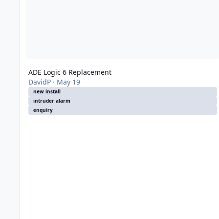
ADE Logic 6 Replacement
DavidP
·
May 19
new install
intruder alarm
enquiry