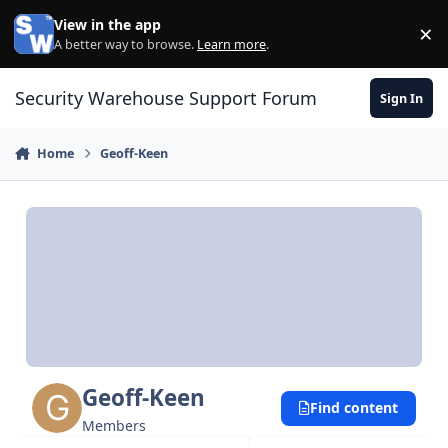
Skip to content
View in the app
×
Di
A better way to browse.
Learn more
.
Security Warehouse Support Forum
Sign In
Home
Geoff-Keen
Geoff-Keen
Find content
Members