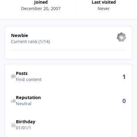
Joined
Last visited
December 20, 2007
Never
View all
Newbie
Current rank (1/14)
Find content
Posts
1
Find content
Reputation
0
Neutral
Birthday
01/01/1