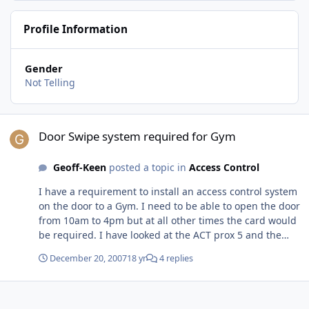
Profile Information
Gender
Not Telling
Door Swipe system required for Gym
Door Swipe system required for Gym
Geoff-Keen
posted a topic in
Access Control
I have a requirement to install an access control system
on the door to a Gym. I need to be able to open the door
from 10am to 4pm but at all other times the card would
be required. I have looked at the ACT prox 5 and the
paxton compact vandal resistant but cant see how i can
December 20, 2007
18 yr
4 replies
open the door for the required times. I plan on using a
yale lock and a release and wonder if i need to use an
exit button when my members can just open the lock?
Am i missing something here? I dont want to spend a