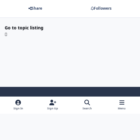
Share
Followers
Go to topic listing
Light Mode
Dark Mode
System Preference
Sign In
Sign Up
Search
Menu
Privacy Policy
Contact Us
Cookies
Security Warehouse LTD
Powered by
Invision Community