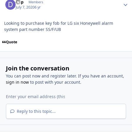
Dap
Members
July 7, 2020
6 yr
Looking to purchase key fob for LG six Honeywell alarm
system part number SS/F/UB
Quote
Join the conversation
You can post now and register later. If you have an account,
sign in now
to post with your account.
Reply to this topic...