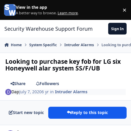
Skip to content
View in the app
×
Di
A better way to browse.
Learn more
.
Security Warehouse Support Forum
Sign In
Home
System Specific
Intruder Alarms
Looking to purc
Looking to purchase key fob for LG six
Honeywell alar system SS/F/UB
Share
Followers
Dap
July 7, 2020
6 yr
in
Intruder Alarms
Start new topic
Reply to this topic
Author stats