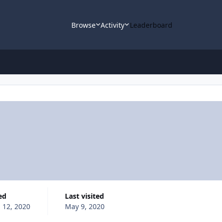
Browse
Activity
Leaderboard
ed
Last visited
l 12, 2020
May 9, 2020