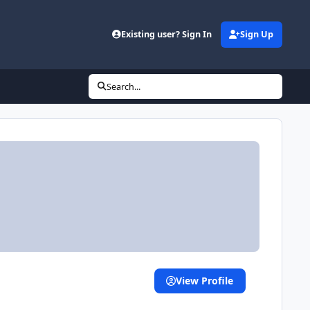
Existing user? Sign In
Sign Up
Search...
View Profile