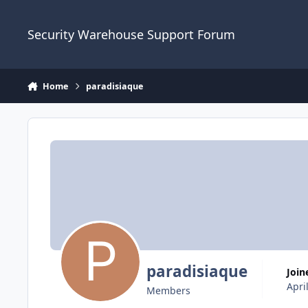
Skip to content
Security Warehouse Support Forum
Home
paradisiaque
paradisiaque
Join
Apri
Members