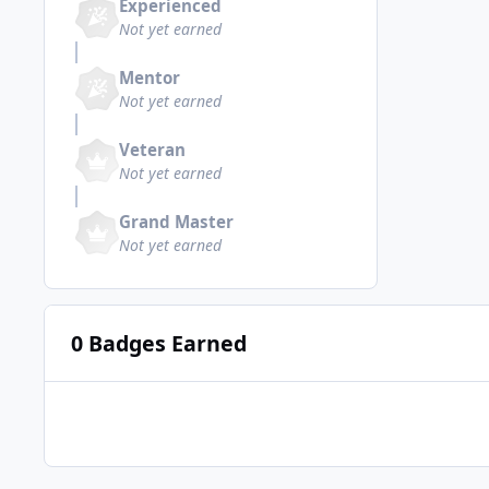
Experienced
Not yet earned
Mentor
Not yet earned
Veteran
Not yet earned
Grand Master
Not yet earned
0 Badges Earned