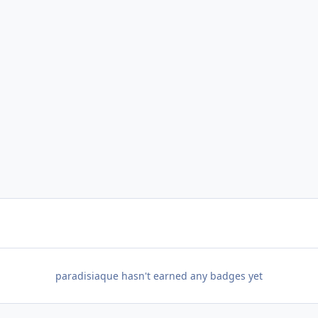
paradisiaque hasn't earned any badges yet