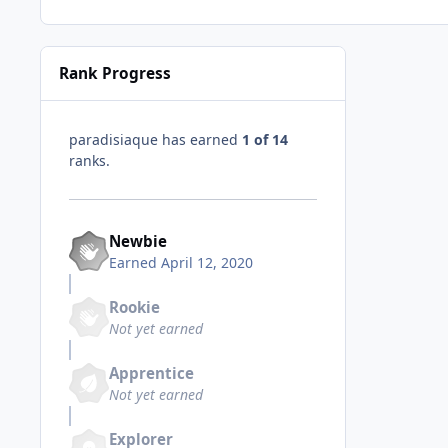
Rank Progress
paradisiaque has earned
1 of 14
ranks.
Newbie
Earned
April 12, 2020
Rookie
Not yet earned
Apprentice
Not yet earned
Explorer