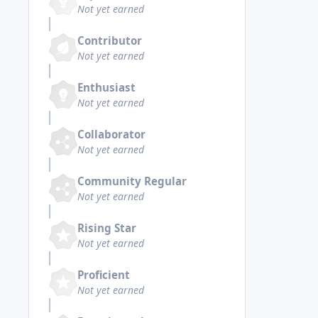
Not yet earned
Contributor
Not yet earned
Enthusiast
Not yet earned
Collaborator
Not yet earned
Community Regular
Not yet earned
Rising Star
Not yet earned
Proficient
Not yet earned