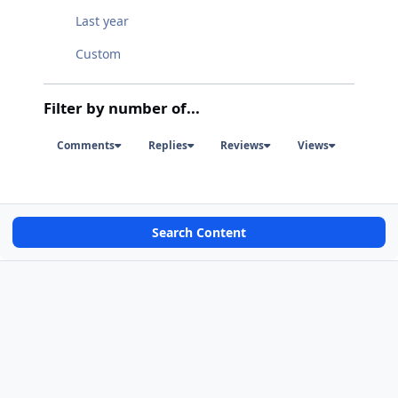
Last year
Custom
Filter by number of...
Comments
Replies
Reviews
Views
Search Content