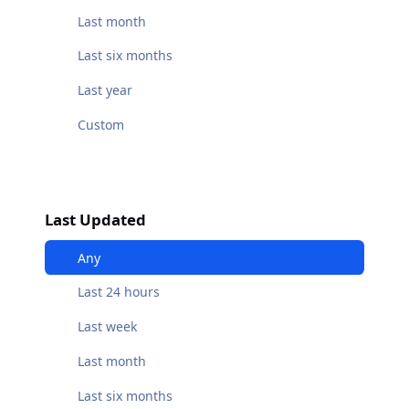
Last month
Last six months
Last year
Custom
Last Updated
Any
Last 24 hours
Last week
Last month
Last six months