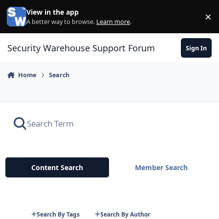
Skip to content
View in the app
×
Di
A better way to browse.
Learn more
.
Security Warehouse Support Forum
Sign In
Home
Search
Content Search
Member Search
Search By Tags
Search By Author