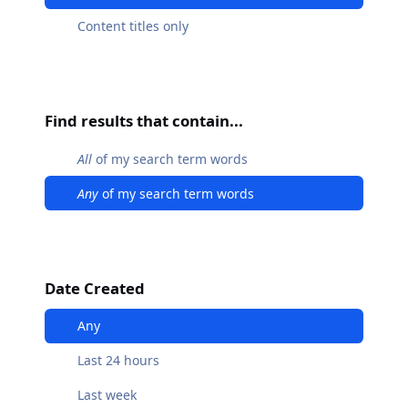
Content titles only
Find results that contain...
All
of my search term words
Any
of my search term words
Date Created
Any
Last 24 hours
Last week