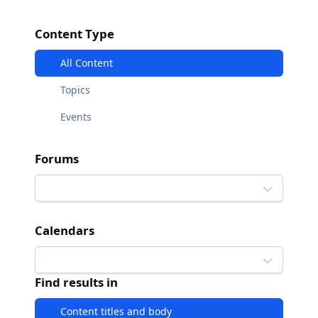
Content Type
All Content
Topics
Events
Forums
Calendars
Find results in
Content titles and body