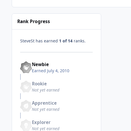
Rank Progress
SteveSt has earned
1 of 14
ranks.
Newbie
Earned
July 4, 2010
Rookie
Not yet earned
Apprentice
Not yet earned
Explorer
Not yet earned