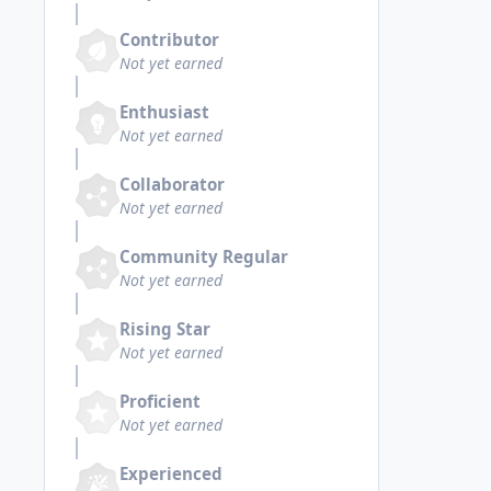
Contributor
Not yet earned
Enthusiast
Not yet earned
Collaborator
Not yet earned
Community Regular
Not yet earned
Rising Star
Not yet earned
Proficient
Not yet earned
Experienced