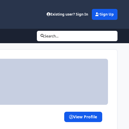
Existing user? Sign In
Sign Up
Search...
View Profile