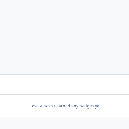
SteveSt hasn't earned any badges yet