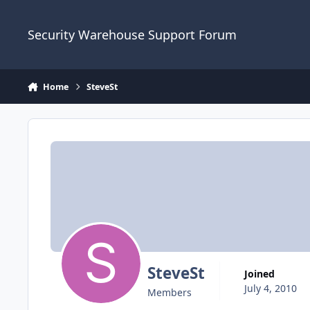
Skip to content
Security Warehouse Support Forum
Home
SteveSt
SteveSt
Joined
July 4, 2010
Members