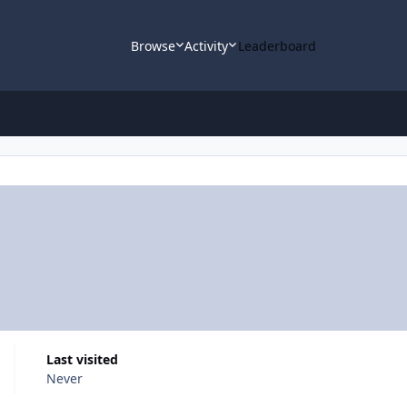
Browse
Activity
Leaderboard
Last visited
Never