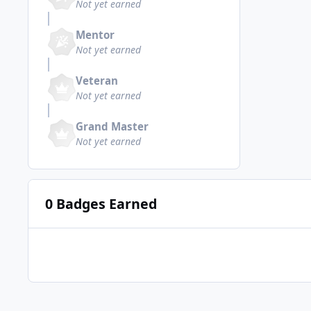
Not yet earned
Mentor
Not yet earned
Veteran
Not yet earned
Grand Master
Not yet earned
0 Badges Earned