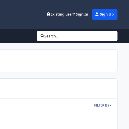
Existing user? Sign In
Sign Up
Search...
FILTER BY