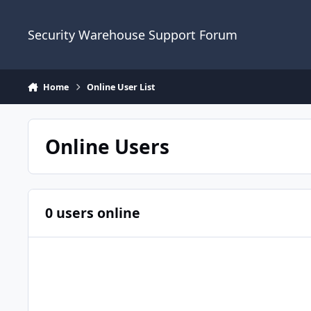
Skip to content
Security Warehouse Support Forum
Home
Online User List
Online Users
0 users online