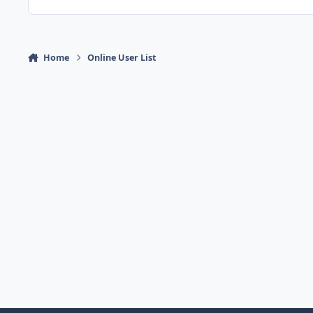
Home
Online User List