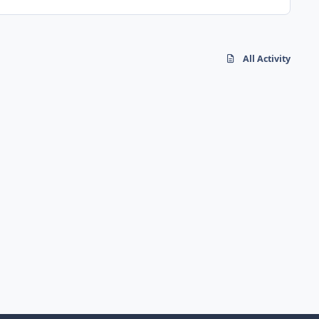
All Activity