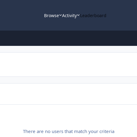
Browse
Activity
Leaderboard
There are no users that match your criteria