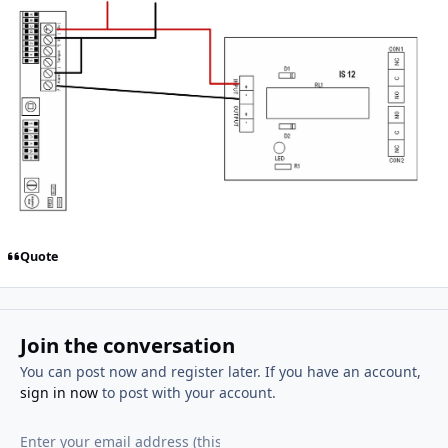
Quote
Join the conversation
You can post now and register later. If you have an account,
sign in now
to post with your account.