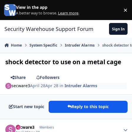
Skip to content
View in the app
×
Di
A better way to browse.
Learn more
.
Security Warehouse Support Forum
Sign In
Home
System Specific
Intruder Alarms
shock detector t
shock detector to use on a metal cage
Share
Followers
secware3
April 28
Apr 28
in
Intruder Alarms
Start new topic
Reply to this topic
Author stats
secware3
Members