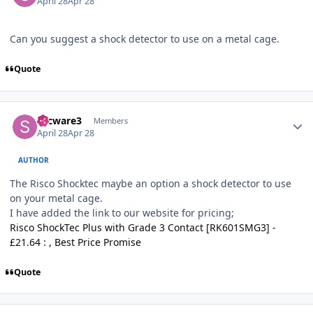
April 28
Apr 28
Can you suggest a shock detector to use on a metal cage.
Quote
Author stats
secware3
Members
April 28
Apr 28
AUTHOR
The Risco Shocktec maybe an option a shock detector to use
on your metal cage.
I have added the link to our website for pricing;
Risco ShockTec Plus with Grade 3 Contact [RK601SMG3] -
£21.64 : , Best Price Promise
Quote
Author stats