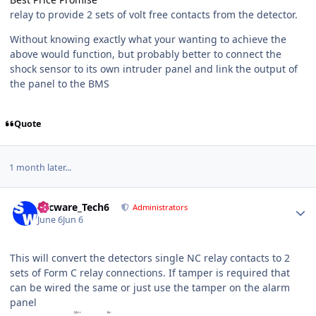
relay to provide 2 sets of volt free contacts from the detector.
Without knowing exactly what your wanting to achieve the
above would function, but probably better to connect the
shock sensor to its own intruder panel and link the output of
the panel to the BMS
Quote
1 month later...
Author stats
Secware_Tech6
Administrators
June 6
Jun 6
This will convert the detectors single NC relay contacts to 2
sets of Form C relay connections. If tamper is required that
can be wired the same or just use the tamper on the alarm
panel