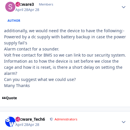
secware3
Members
April 28
Apr 28
AUTHOR
additionally, we would need the device to have the following:-
Powered by a dc supply with battery backup in case the power
supply fail's
Alarm contact for a sounder.
Volt free contact for BMS so we can link to our security system.
Information as to how the device is set before we close the
cage and how it is reset, is there a short delay on setting the
alarm?
Can you suggest what we could use?
Many Thanks
Quote
Author stats
Secware_Tech6
Administrators
April 28
Apr 28