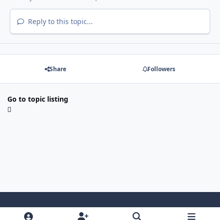
Reply to this topic...
Share
Followers
Go to topic listing