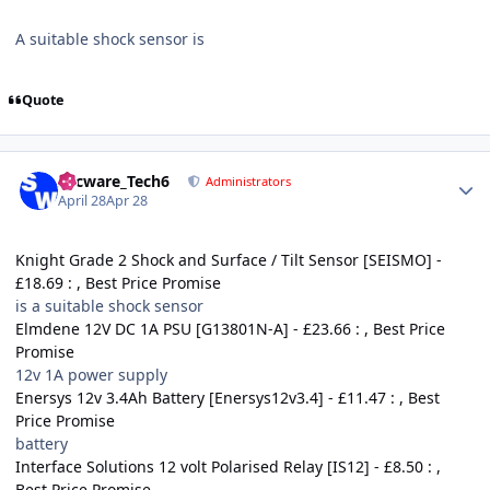
A suitable shock sensor is
Quote
Author stats
Secware_Tech6
Administrators
April 28
Apr 28
Knight Grade 2 Shock and Surface / Tilt Sensor [SEISMO] -
£18.69 : , Best Price Promise
is a suitable shock sensor
Elmdene 12V DC 1A PSU [G13801N-A] - £23.66 : , Best Price
Promise
12v 1A power supply
Enersys 12v 3.4Ah Battery [Enersys12v3.4] - £11.47 : , Best
Price Promise
battery
Interface Solutions 12 volt Polarised Relay [IS12] - £8.50 : ,
Best Price Promise