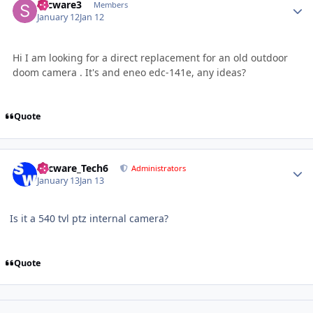
secware3
Members
January 12
Jan 12
Hi I am looking for a direct replacement for an old outdoor
doom camera . It's and eneo edc-141e, any ideas?
Quote
Author stats
Secware_Tech6
Administrators
January 13
Jan 13
Is it a 540 tvl ptz internal camera?
Quote