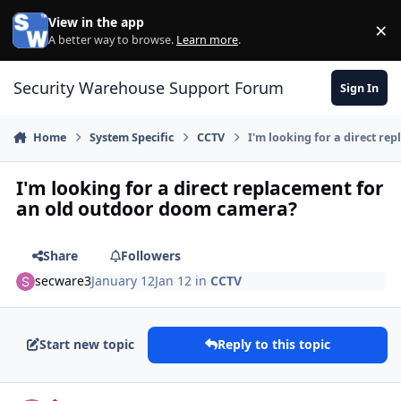
Skip to content
View in the app
×
Di
A better way to browse.
Learn more
.
Security Warehouse Support Forum
Sign In
Home
System Specific
CCTV
I'm looking for a direct r
I'm looking for a direct replacement for
an old outdoor doom camera?
Share
Followers
secware3
January 12
Jan 12
in
CCTV
Start new topic
Reply to this topic
Author stats