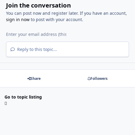
Join the conversation
You can post now and register later. If you have an account,
sign in now
to post with your account.
Reply to this topic...
Share
Followers
Go to topic listing