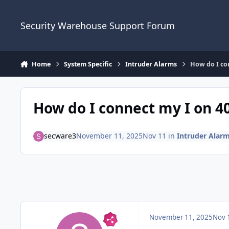
Skip to content
Security Warehouse Support Forum
Home
System Specific
Intruder Alarms
How do I con
How do I connect my I on 40
secware3
November 11, 2025
Nov 11
in
Intruder Alar
November 11, 2025
Nov 