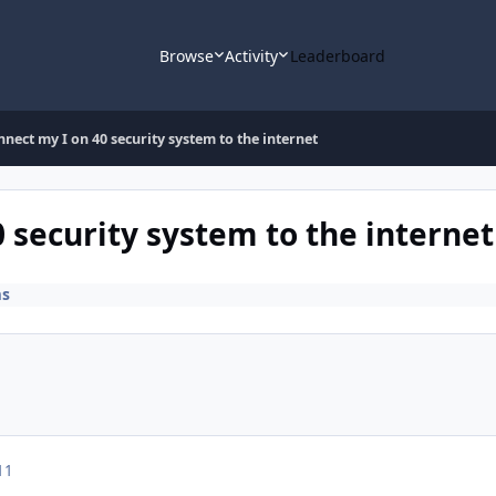
Browse
Activity
Leaderboard
nect my I on 40 security system to the internet
 security system to the internet
ms
11