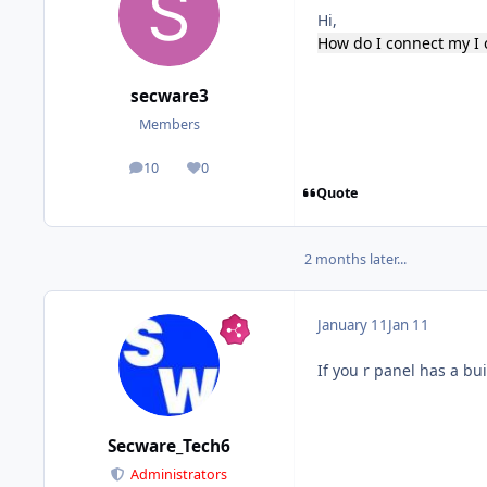
Hi,
How do I connect my I 
secware3
Members
10
0
posts
Reputation
Quote
2 months later...
January 11
Jan 11
If you r panel has a bu
Secware_Tech6
Administrators