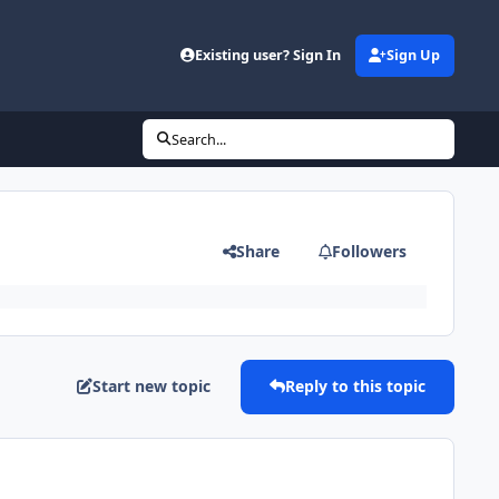
Existing user? Sign In
Sign Up
Search...
Share
Followers
Start new topic
Reply to this topic