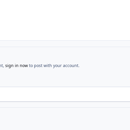
nt,
sign in now
to post with your account.