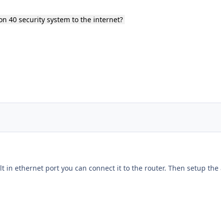
on 40 security system to the internet?
ilt in ethernet port you can connect it to the router. Then setup the