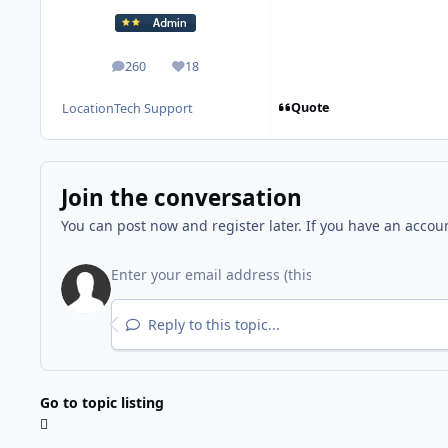
260
18
posts
Reputation
Quote
Location
Tech Support
Join the conversation
You can post now and register later. If you have an accou
Reply to this topic...
Go to topic listing