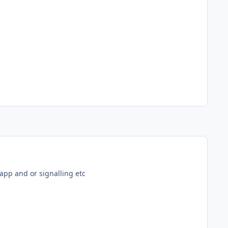
 app and or signalling etc